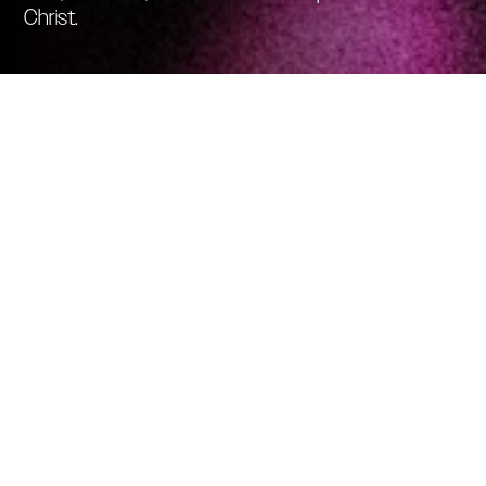
Christ.
SELECT YOUR
CAMPUS AND GIVE
TODAY
Simple and secure. Give a single gift, or schedule
recurring giving using your checking account,
debit, or credit card.
CHOOSE THE
LOCATION