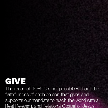
GIVE
The reach of TORCC is not possible without the
faithfulness of each person that gives and
supports our mandate to reach the world with a
Real, Relevant, and Relational Gospel of Jesus