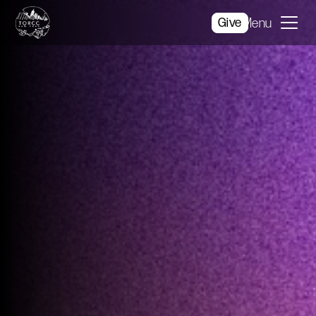
Give
Menu