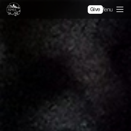
Give
Menu