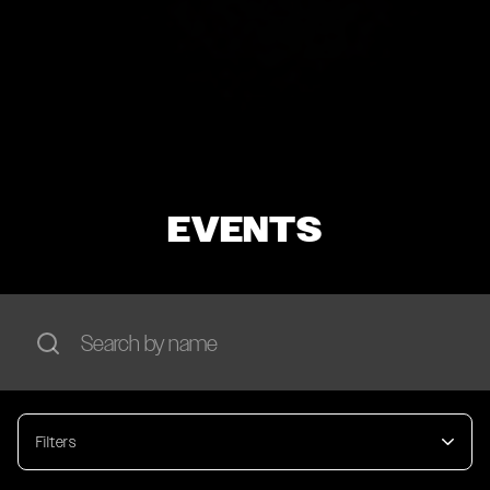
EVENTS
Filters