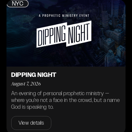
NYC
DIPPING NIGHT
August 7, 2026
An evening of personal prophetic ministry —
where you're not a face in the crowd, but a name
God is speaking to.
View details