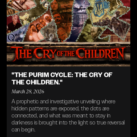
"THE PURIM CYCLE: THE CRY OF
THE CHILDREN."
March 28, 2026
A prophetic and investigative unveiling where
hidden patterns are exposed, the dots are
connected, and what was meant to stay in
darkness is brought into the light so true reversal
can begin.