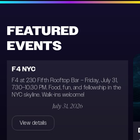
Location
FEATURED
Date
EVENTS
Type
F4 NYC
F4 at 230 Fifth Rooftop Bar – Friday, July 31,
7:30–10:30 PM. Food, fun, and fellowship in the
NYC skyline. Walk-ins welcome!
July 31, 2026
View details