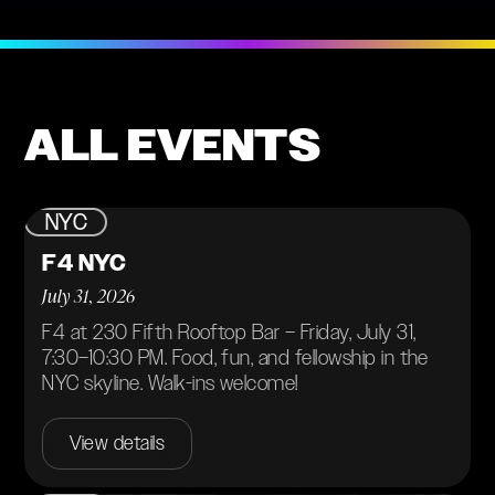
ALL EVENTS
NYC
F4 NYC
July 31, 2026
F4 at 230 Fifth Rooftop Bar – Friday, July 31,
7:30–10:30 PM. Food, fun, and fellowship in the
NYC skyline. Walk-ins welcome!
View details