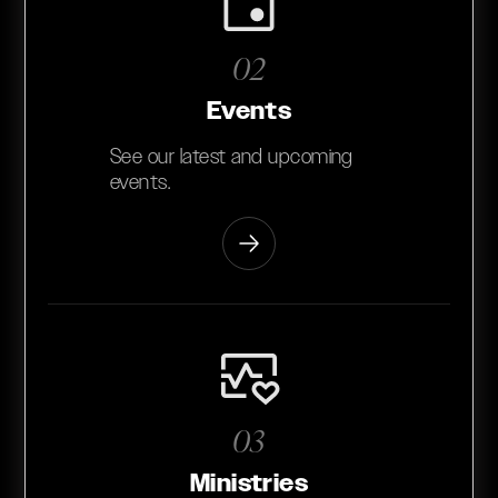
02
Events
See our latest and upcoming
events.
03
Ministries