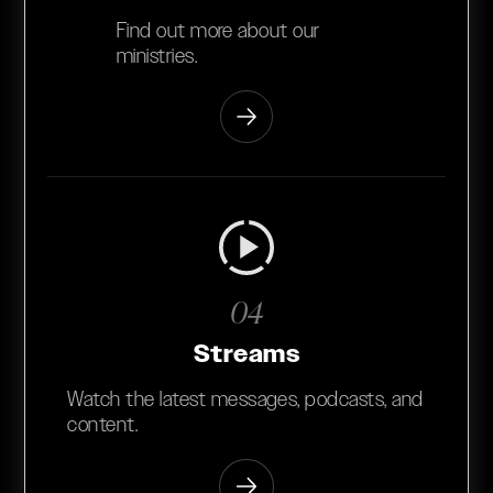
Find out more about our
ministries.
04
Streams
Watch the latest messages, podcasts, and
content.