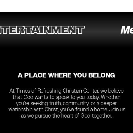
ERTAINMENT
Medi
A PLACE WHERE YOU BELONG
At Times of Refreshing Christian Center, we believe
that God wants to speak to you today. Whether
you're seeking truth, community, or a deeper
relationship with Christ, you've found a home. Join us
as we pursue the heart of God together.