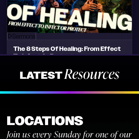
Resources
LATEST
LOCATIONS
Join us every Sunday for one of our