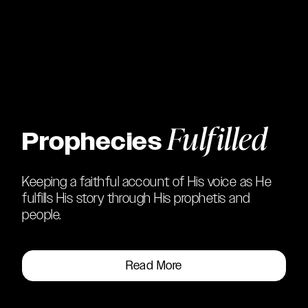
Fulfilled
Prophecies
Keeping a faithful account of His voice as He
fulfills His story through His prophetis and
people.
Read More