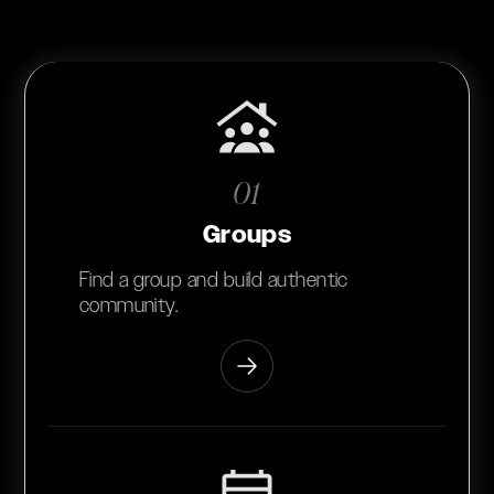
01
Groups
Find a group and build authentic
community.