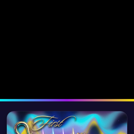
The Revelation of Truth
The Promise o
Fulfilled -
Fulfilled -
September 12, 2022
August 5, 2022
Dr. Robyn Kassas
Dr. Tony Kassas
Dr. Robyn Kassa