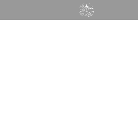
GOD WANTS TO SPEAK
TO YOU TODAY
Times of Refreshing Christian Center
Learn More