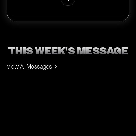
THIS WEEK'S MESSAGE
View All Messages