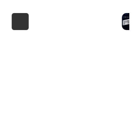
F4 NYC