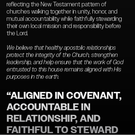
reflecting the New Testament pattern of
churches walking together in unity, honor, and
mutual accountability while faithfully stewarding
their own local mission and responsibility before
the Lord.
We believe that healthy apostolic relationships
protect the integrity of the Church, strengthen
leadership, and help ensure that the work of God
entrusted to this house remains aligned with His
purposes in the earth.
“ALIGNED IN COVENANT,
ACCOUNTABLE IN
RELATIONSHIP, AND
FAITHFUL TO STEWARD