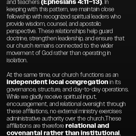
and teachers
(Ephesians 4:11–13)
. In
keeping with this pattern, we maintain close
fellowship with recognized spiritual leaders who
provide wisdom, counsel, and apostolic
perspective. These relationships help guard
doctrine, strengthen leadership, and ensure that
our church remains connected to the wider
movement of God rather than operating in
isolation.
At the same time, our church functions as an
independent local congregation
in its
governance, structure, and day-to-day operations.
While we gladly receive spiritual input,
encouragement, and relational oversight through
these affiliations, no external ministry exercises
administrative authority over the church.These
affiliations are therefore
relational and
covenantal rather than institutional
,