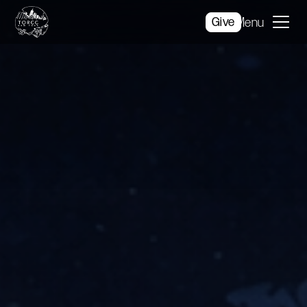
Give
Menu