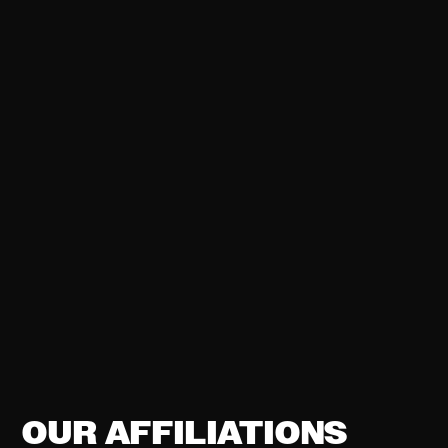
OUR AFFILIATIONS