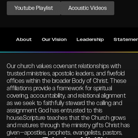
Youtube Playlist
Acoustic Videos
About
Our Vision
Leadership
Statemen
Our church values covenant relationships with
trusted ministries, apostolic leaders, and fivefold
offices within the broader Body of Christ. These
affiliations provide a framework for spiritual
covering, accountability, and relational alignment
as we seek to faithfully steward the calling and
assignment God has entrusted to this
house.Scripture teaches that the Church grows
and matures through the ministry gifts Christ has
given—apostles, prophets, evangelists, pastors,