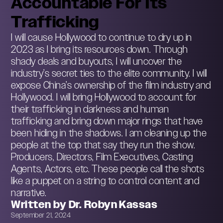
Accountable For Its
Trafficking
I will cause Hollywood to continue to dry up in
2023 as I bring its resources down. Through
shady deals and buyouts, I will uncover the
industry’s secret ties to the elite community. I will
expose China’s ownership of the film industry and
Hollywood. I will bring Hollywood to account for
their trafficking in darkness and human
trafficking and bring down major rings that have
been hiding in the shadows. I am cleaning up the
people at the top that say they run the show.
Producers, Directors, Film Executives, Casting
Agents, Actors, etc. These people call the shots
like a puppet on a string to control content and
narrative.
Written by Dr. Robyn Kassas
September 21, 2024