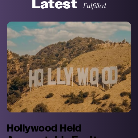
Latest
Fulfilled
Month
Day
Subject
Hollywood Held