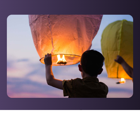
The Promise of
Restoration
This prophecy assures believers that restoration is