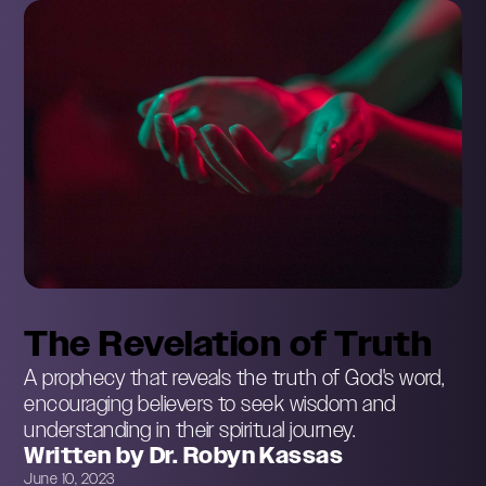
The Revelation of Truth
A prophecy that reveals the truth of God's word,
encouraging believers to seek wisdom and
understanding in their spiritual journey.
Written by Dr. Robyn Kassas
June 10, 2023