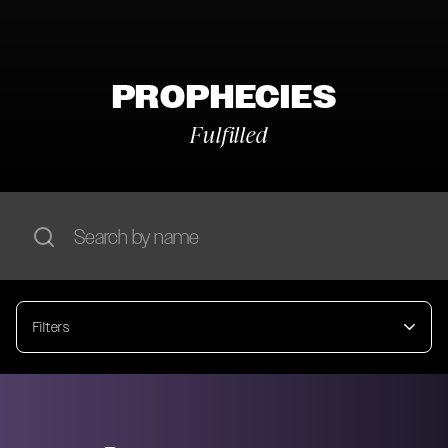
PROPHECIES
Fulfilled
Filters
Year