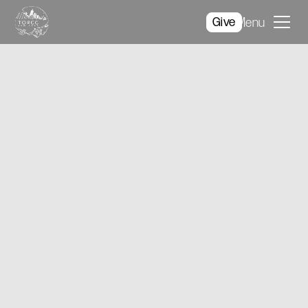
Give
Menu