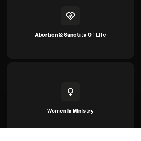
Abortion & Sanctity Of LIfe
Women In Ministry