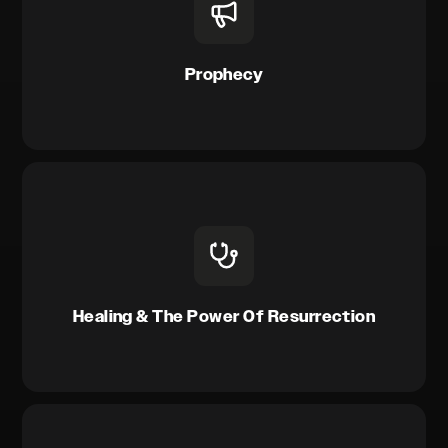
Prophecy
Healing & The Power Of Resurrection