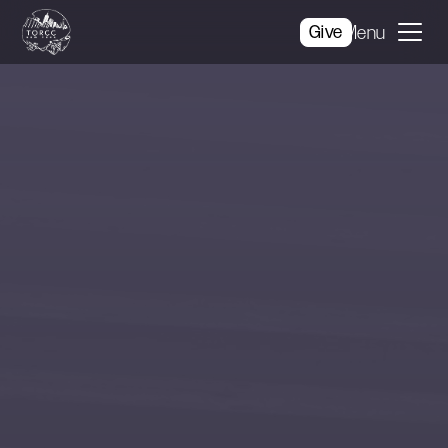
Give
Menu