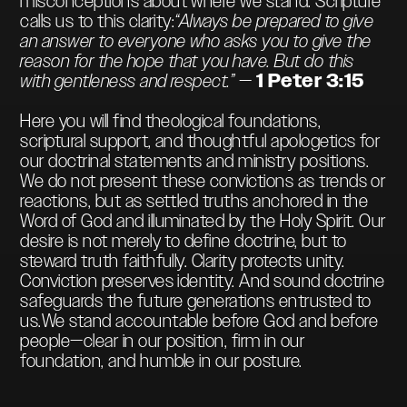
misconceptions about where we stand. Scripture
calls us to this clarity:
“Always be prepared to give
an answer to everyone who asks you to give the
reason for the hope that you have. But do this
with gentleness and respect.”
—
1 Peter 3:15
Here you will find theological foundations,
scriptural support, and thoughtful apologetics for
our doctrinal statements and ministry positions.
We do not present these convictions as trends or
reactions, but as settled truths anchored in the
Word of God and illuminated by the Holy Spirit. Our
desire is not merely to define doctrine, but to
steward truth faithfully. Clarity protects unity.
Conviction preserves identity. And sound doctrine
safeguards the future generations entrusted to
us.We stand accountable before God and before
people—clear in our position, firm in our
foundation, and humble in our posture.