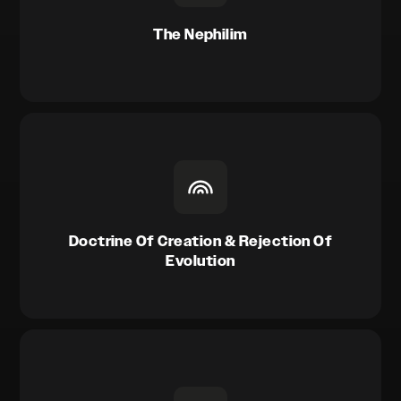
The Nephilim
Doctrine Of Creation & Rejection Of
Evolution