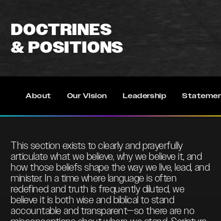
DOCTRINES
& POSITIONS
About
Our Vision
Leadership
Statemen
This section exists to clearly and prayerfully
articulate what we believe, why we believe it, and
how those beliefs shape the way we live, lead, and
minister. In a time where language is often
redefined and truth is frequently diluted, we
believe it is both wise and biblical to stand
accountable and transparent—so there are no