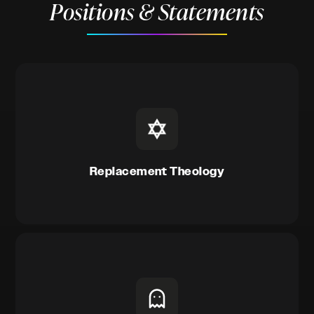
Positions & Statements
Replacement Theology