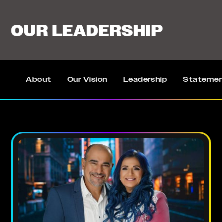
OUR LEADERSHIP
About
Our Vision
Leadership
Statemen