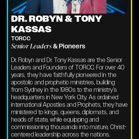
DR. ROBYN & TONY
KASSAS
TORCC
Senior Leaders
& Pioneers
Dr. Robyn and Dr. Tony Kassas are the Senior
Leaders and Founders of TORCC. For over 40
years, they have faithfully pioneered in the
apostolic and prophetic ministries, building
from Sydney in the 1980s to the ministry’s
headquarters in New York City. As ordained
international Apostles and Prophets, they have
ministered to kings, queens, diplomats, and
heads of state, while equipping and
commissioning thousands into mature, Christ-
centered leadership across the nations.