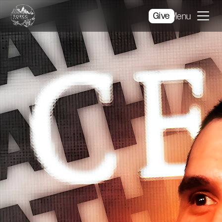
Give
Menu