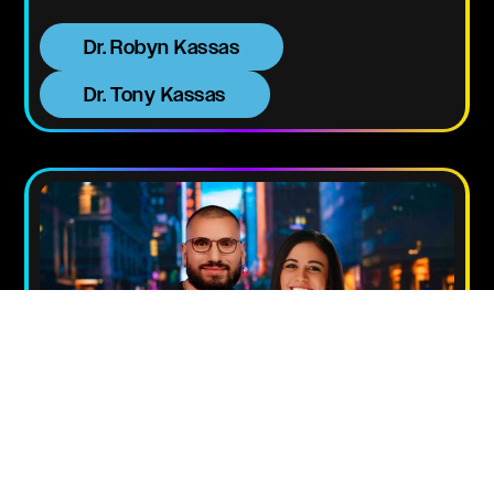
Dr. Robyn Kassas
Dr. Tony Kassas
DR. NATHAN & PS.
NATALIE KASSAS