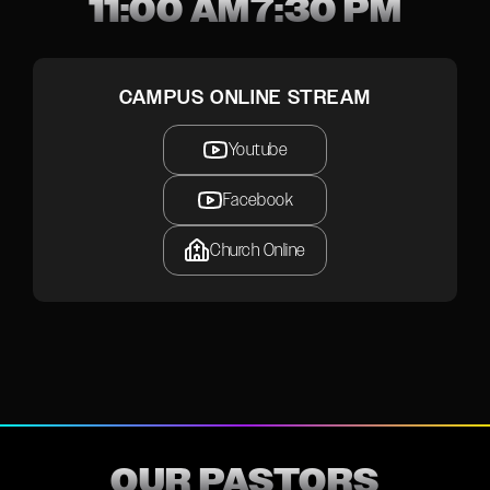
11:00 AM
7:30 PM
CAMPUS ONLINE STREAM
Youtube
Facebook
Church Online
OUR PASTORS