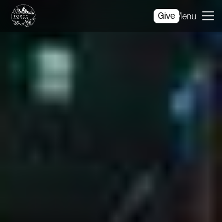
Give
Menu