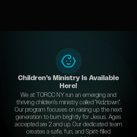
Children’s Ministry Is Available
Here!
We at TORCC NY run an emerging and
thriving children's ministry called "Kidztown".
Our program focuses on raising up the next
generation to burn brightly for Jesus. Ages
accepted are 2 and up. Our dedicated team
creates a safe, fun, and Spirit-filled