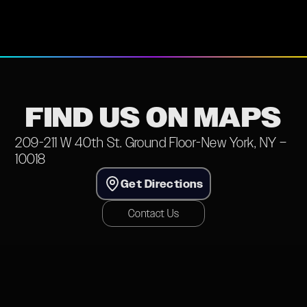
FIND US ON MAPS
209-211 W 40th St. Ground Floor-New York, NY –
10018
Get Directions
Contact Us