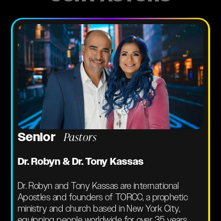
Pastors
Senior
Dr. Robyn & Dr. Tony Kassas
Dr. Robyn and Tony Kassas are international
Apostles and founders of TORCC, a prophetic
ministry and church based in New York City,
equipping people worldwide for over 35 years.