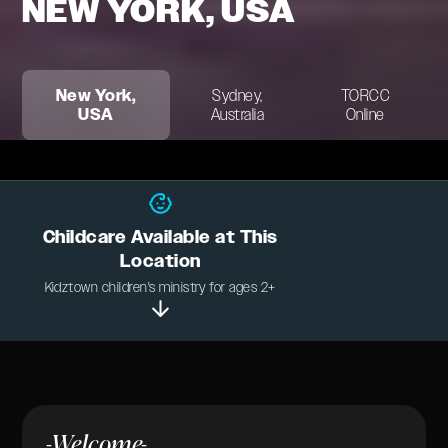
NEW YORK, USA
New York,
Sydney,
TORCC
USA
Australia
Online
Childcare Available at This
Location
Kidztown children's ministry for ages 2+
-Welcome-