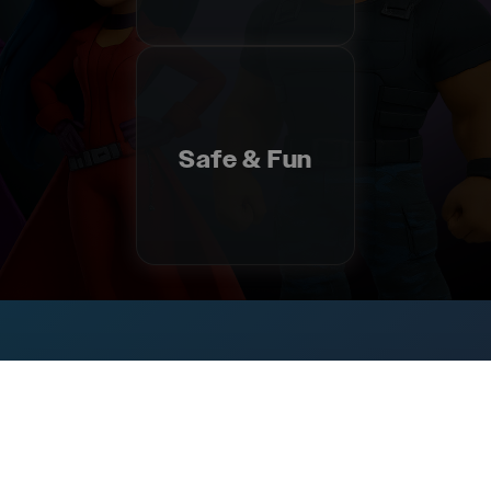
Safe & Fun
Ministries
&
Resources