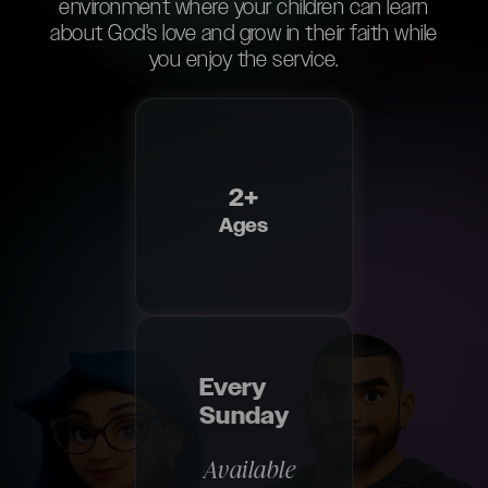
environment where your children can learn
about God's love and grow in their faith while
you enjoy the service.
2+
Ages
Every
Sunday
Available