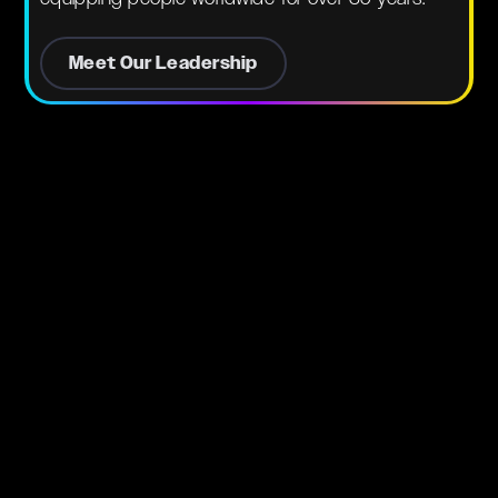
Meet Our Leadership
Pastors
Assoc.
Dr. Nathan Kassas & Ps. Natalie
Kassas