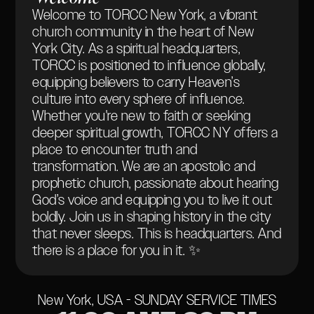
Welcome to TORCC New York, a vibrant
church community in the heart of New
York City. As a spiritual headquarters,
TORCC is positioned to influence globally,
equipping believers to carry Heaven’s
culture into every sphere of influence.
Whether you're new to faith or seeking
deeper spiritual growth, TORCC NY offers a
place to encounter truth and
transformation. We are an apostolic and
prophetic church, passionate about hearing
God’s voice and equipping you to live it out
boldly. Join us in shaping history in the city
that never sleeps. This is headquarters. And
there is a place for you in it. ✨
New York, USA - SUNDAY SERVICE TIMES