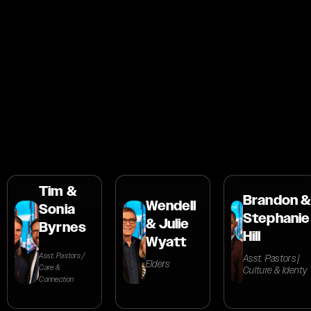
Dr. Nathan and Ps. Natalie Kassas are Associate
Global Leaders at TORCC, serving as Associate
Pastors at the New York City Campus. They
oversee ministry, media, production, and
TORCC's vision globally.
Tim &
Brandon &
Wendell
Sonia
Stephanie
& Julie
Byrnes
Hill
Wyatt
Asst. Pastors /
Asst. Pastors |
Elders
Care &
Culture & Identy
Connection