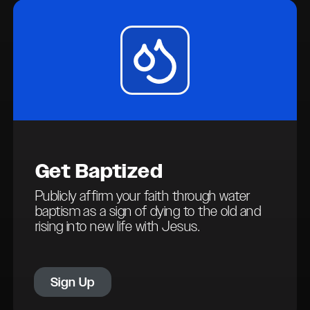
Get
Baptized
Publicly affirm your faith through water
baptism as a sign of dying to the old and
rising into new life with Jesus.
Sign Up