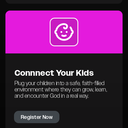
Connn
ect
Your Kids
Plug your children into a safe, faith-filled
environment where they can grow, learn,
and encounter God in a real way.
Register Now