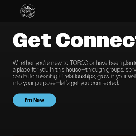
Get Connec
Whether you’re new to TORCC or have been planted 
a place for you in this house—through groups, ser
can build meaningful relationships, grow in your wal
into your purpose—let’s get you connected.
I'm New