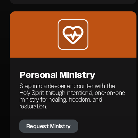
Personal
Ministry
Step into a deeper encounter with the
Holy Spirit through intentional, one-on-one
ministry for healing, freedom, and
restoration.
Request Ministry