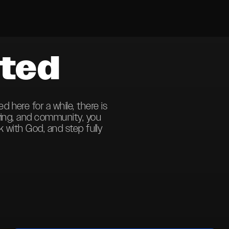
ted
here for a while, there is
ving, and community, you
k with God, and step fully