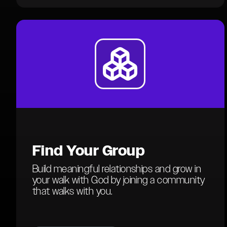
Find
Your Group
Build meaningful relationships and grow in
your walk with God by joining a community
that walks with you.