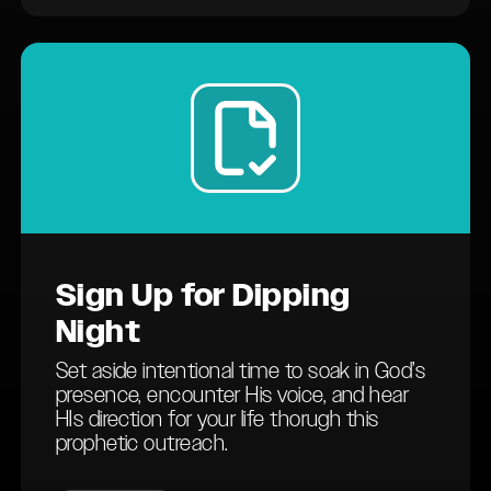
Sign Up
for Dipping
Night
Set aside intentional time to soak in God’s
presence, encounter His voice, and hear
HIs direction for your life thorugh this
prophetic outreach.