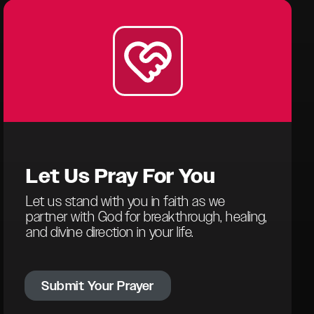
Let Us
Pray For You
Let us stand with you in faith as we
partner with God for breakthrough, healing,
and divine direction in your life.
Submit Your Prayer