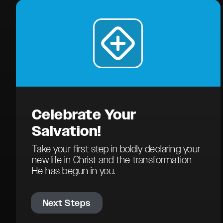
Celebrate Your
Salvation!
Take your first step in boldly declaring your
new life in Christ and the transformation
He has begun in you.
Next Steps