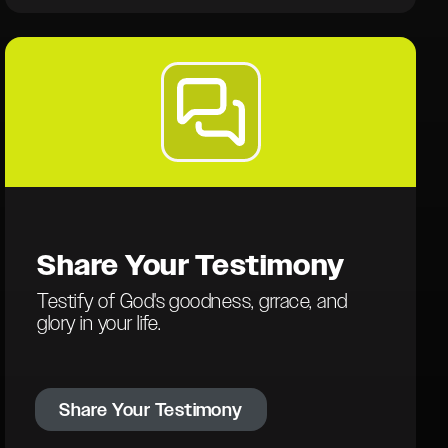
Share Your
Testimony
Testify of God's goodness, grrace, and
glory in your life.
Share Your Testimony