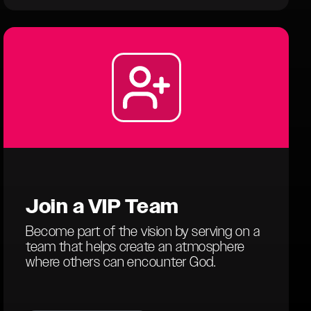
Join a
VIP Team
Become part of the vision by serving on a
team that helps create an atmosphere
where others can encounter God.