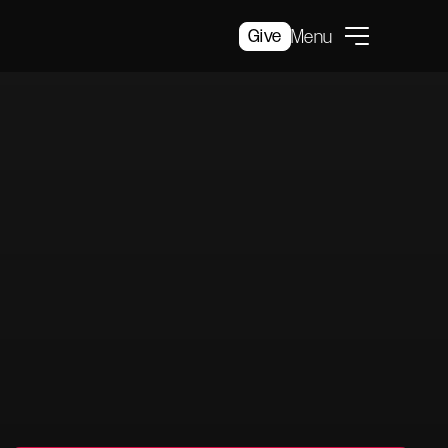
Give
Menu