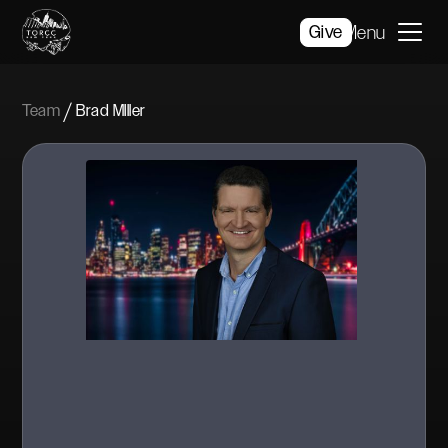
Give
Menu
/
Team
Brad MIller