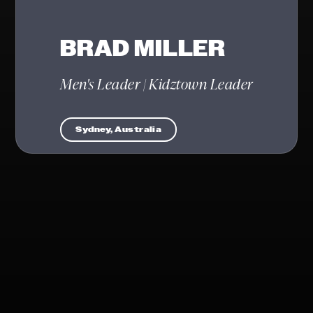
BRAD MILLER
Men's Leader | Kidztown Leader
Sydney, Australia