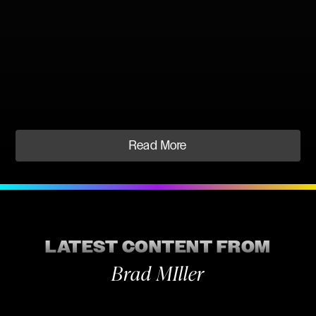
Read More
LATEST CONTENT FROM
Brad MIller