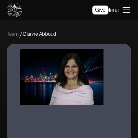
Give
Menu
/
Team
Dianne Abboud