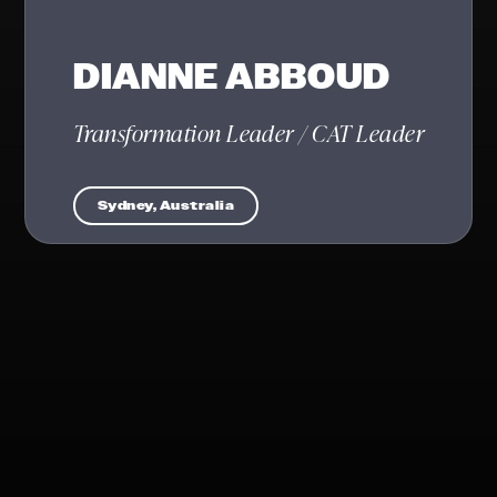
DIANNE ABBOUD
Transformation Leader / CAT Leader
Sydney, Australia