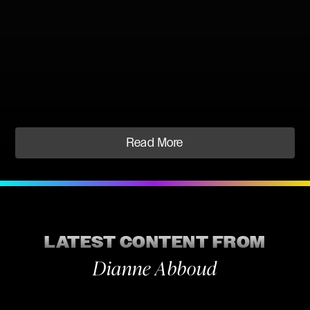
Read More
LATEST CONTENT FROM
Dianne Abboud