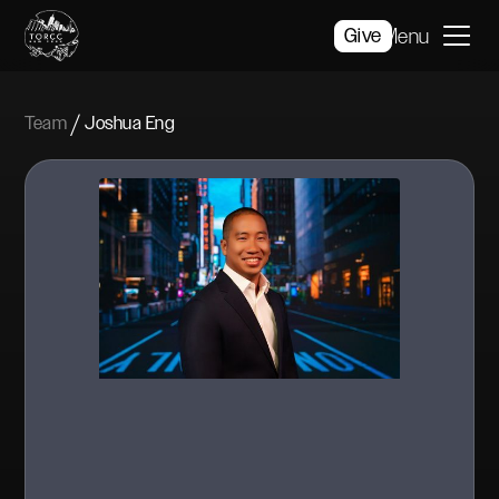
Give
Menu
/
Team
Joshua Eng