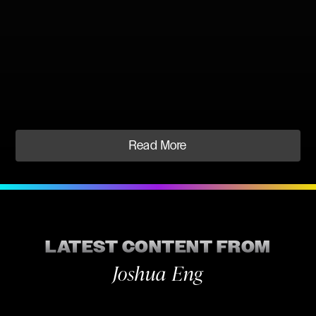
Read More
LATEST CONTENT FROM
Joshua Eng