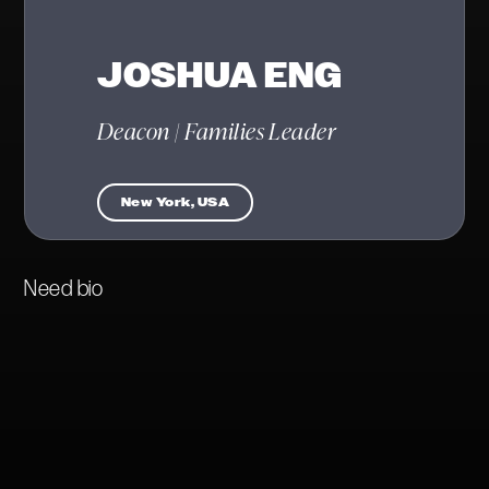
JOSHUA ENG
Deacon | Families Leader
New York, USA
Need bio