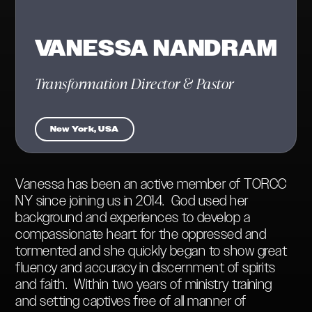
VANESSA NANDRAM
Transformation Director & Pastor
New York, USA
Vanessa has been an active member of TORCC
NY since joining us in 2014. God used her
background and experiences to develop a
compassionate heart for the oppressed and
tormented and she quickly began to show great
fluency and accuracy in discernment of spirits
and faith. Within two years of ministry training
and setting captives free of all manner of