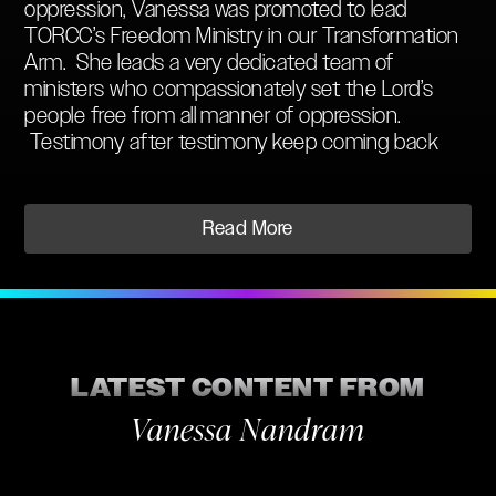
oppression, Vanessa was promoted to lead
TORCC’s Freedom Ministry in our Transformation
Arm. She leads a very dedicated team of
ministers who compassionately set the Lord’s
people free from all manner of oppression.
Testimony after testimony keep coming back
from people who have experienced the freedom
from bad habits, personality disorders, and
depression through demonic infestations. These
Read More
people are living testimonies to the grace that the
Lord has poured out through Vanessa Nandram.
When ‘V’’ as she is affectionately known by her
peers, is not ministering freedom, she is a full-
time Pilates instructor. She has also studied
modern dance and has completed the SOAP
LATEST CONTENT FROM
school’s Leadership Module including:
Vanessa Nandram
The Genesis Record
Theology 101