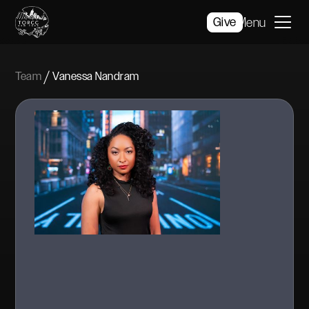
Give
Menu
/
Team
Vanessa Nandram