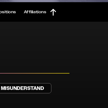
ositions
Affiliations
T MISUNDERSTAND