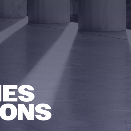
NES
IONS