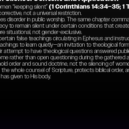
women “keeping silent”
(1 Corinthians 14:34–35; 1 
rrective, not a universal restriction.
resses disorder in public worship. The same chapter co
cy to remain silent under certain conditions that creat
ore situational, not gender-exclusive.
 certain false teachings circulating in Ephesus and in
hings to learn quietly—an invitation to theological form
 attempt to have theological questions answered publi
 home rather than open questioning during the gathered 
d order and sound doctrine, not the silencing of women
the whole counsel of Scripture, protects biblical order, a
t has given to His body.