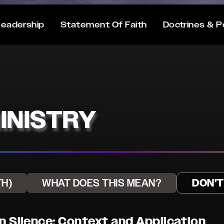
eadership
Statement Of Faith
Doctrines & P
INISTRY
TH)
WHAT DOES THIS MEAN?
DON'
on Silence: Context and Application