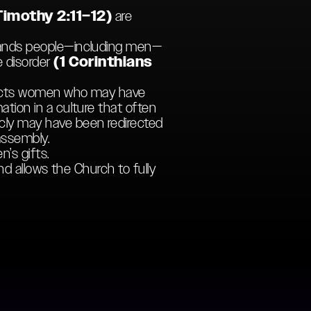
Timothy 2:11–12)
are
mmands people—including men—
e disorder
(1 Corinthians
structs women who may have
ation in a culture that often
cly may have been redirected
assembly.
’s gifts.
nd allows the Church to fully