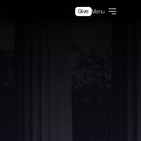
Give
Menu