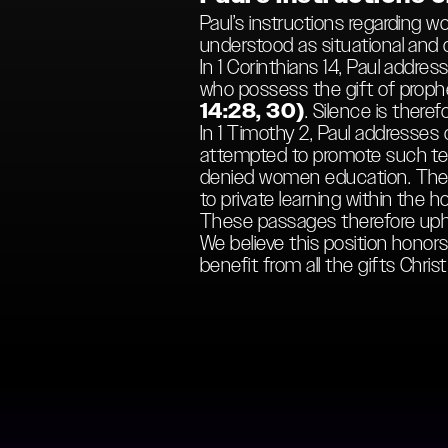
Paul’s instructions regarding 
understood as situational and co
In 1 Corinthians 14, Paul add
who possess the gift of prophe
14:28, 30)
. Silence is theref
In 1 Timothy 2, Paul addresses
attempted to promote such teac
denied women education. Their
to private learning within the
These passages therefore uphol
We believe this position honors 
benefit from all the gifts Chris