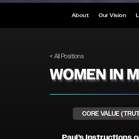
About
Our Vision
L
< All Positions
WOMEN IN M
CORE VALUE (TRU
Paul’s Instructions 