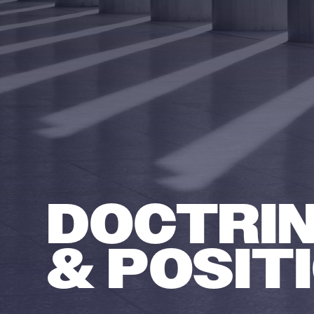
DOCTRI
& POSIT