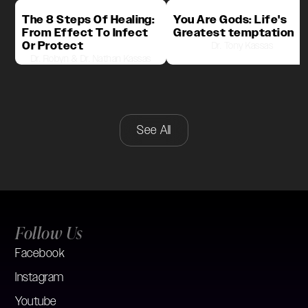
The 8 Steps Of Healing:
You Are Gods: Life's
From Effect To Infect
Greatest temptation
Or Protect
Dr. Tony Kassas
Dr. Robyn & Dr. Nathan Kassas
See All
Follow Us
Facebook
Instagram
Youtube