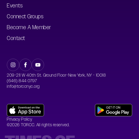
Events
Connect Groups
Become A Member
Contact
209-211 W 40th St. Ground Floor-New York, NY - 10018
(646) 844 0797
info@torccnyc.org
Privacy Policy
©
2026
TORCC. All rights reserved.