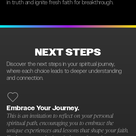
in truth and ignite fresh faith for breakthrough.
NEXT STEPS
Discover the next steps in your spiritual journey,
where each choice leads to deeper understanding
and connection.
Embrace Your Journey.
This is an invitation to reflect on your personal
spiritual path, encouraging you to embrace the
unique experiences and lessons that shape your faith.