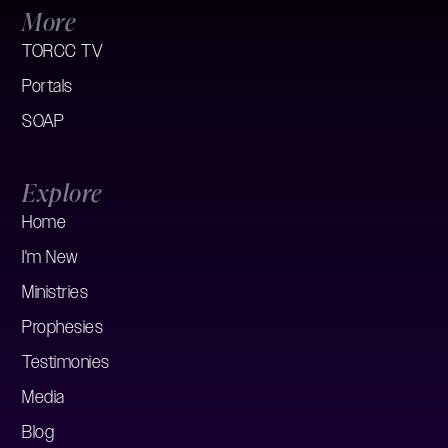
More
TORCC TV
Portals
SOAP
Explore
Home
I'm New
Ministries
Prophesies
Testimonies
Media
Blog