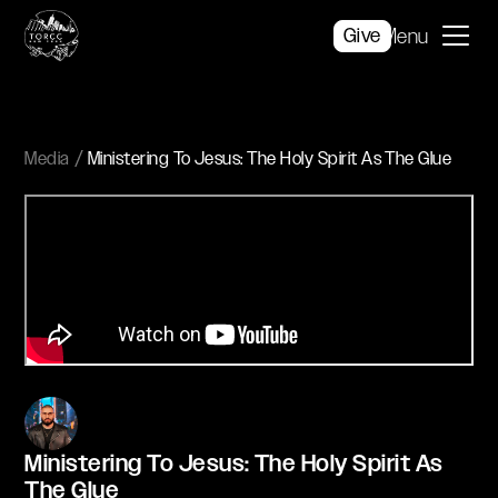
Give
Menu
Media
Ministering To Jesus: The Holy Spirit As The Glue
Ministering To Jesus: The Holy Spirit As
The Glue