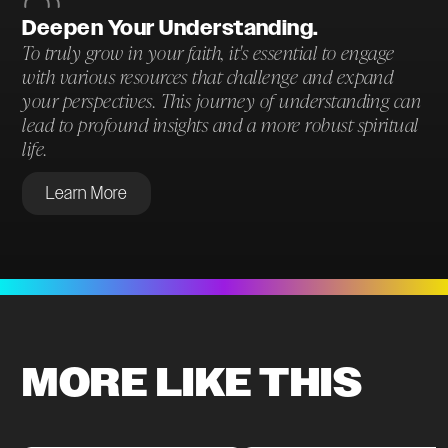
Deepen Your Understanding.
To truly grow in your faith, it's essential to engage
with various resources that challenge and expand
your perspectives. This journey of understanding can
lead to profound insights and a more robust spiritual
life.
Learn More
MORE LIKE THIS