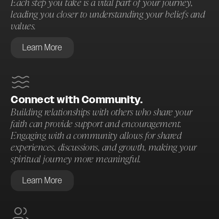
Each step you take is a vital part of your journey,
leading you closer to understanding your beliefs and
values.
Learn More
Connect with Community.
Building relationships with others who share your
faith can provide support and encouragement.
Engaging with a community allows for shared
experiences, discussions, and growth, making your
spiritual journey more meaningful.
Learn More