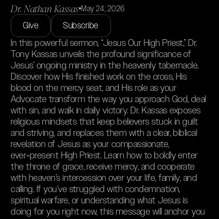
Dr. Nathan Kassas
•
May 24, 2026
Give
Subscribe
In this powerful sermon, “Jesus Our High Priest,” Dr.
Tony Kassas unveils the profound significance of
Jesus’ ongoing ministry in the heavenly tabernacle.
Discover how His finished work on the cross, His
blood on the mercy seat, and His role as your
Advocate transform the way you approach God, deal
with sin, and walk in daily victory. Dr. Kassas exposes
religious mindsets that keep believers stuck in guilt
and striving, and replaces them with a clear, biblical
revelation of Jesus as your compassionate,
ever‑present High Priest. Learn how to boldly enter
the throne of grace, receive mercy, and cooperate
with heaven’s intercession over your life, family, and
calling. If you’ve struggled with condemnation,
spiritual warfare, or understanding what Jesus is
doing for you right now, this message will anchor you