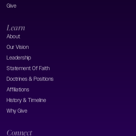
Give
Learn
About
Our Vision
Leadership
Statement Of Faith
Doctrines & Positions
Affiliations
History & Timeline
Why Give
Connect