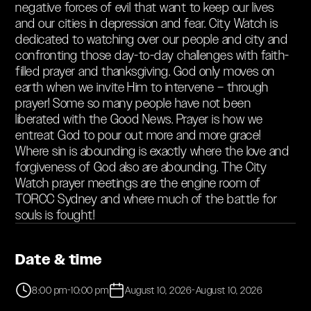
negative forces of evil that want to keep our lives
and our cities in depression and fear. City Watch is
dedicated to watching over our people and city and
confronting those day-to-day challenges with faith-
filled prayer and thanksgiving. God only moves on
earth when we invite Him to intervene – through
prayer! Some so many people have not been
liberated with the Good News. Prayer is how we
entreat God to pour out more and more grace!
Where sin is abounding is exactly where the love and
forgiveness of God also are abounding. The City
Watch prayer meetings are the engine room of
TORCC Sydney and where much of the battle for
souls is fought!‍‍
Date & time
8:00 pm
-
10:00 pm
August 10, 2026
-
August 10, 2026