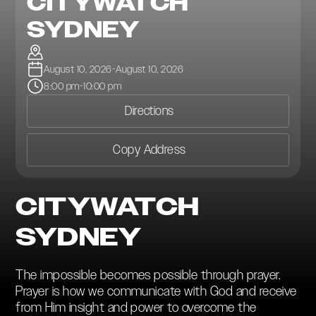
CITYWATCH
SYDNEY
August 10, 2026
-
August 10, 2026
8:00 pm
-
10:00 pm
Directions
Copy Address
CITYWATCH
SYDNEY
The impossible becomes possible through prayer.
Prayer is how we communicate with God and receive
from Him insight and power to overcome the