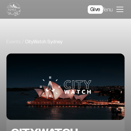
Give
Menu
Events
CityWatch Sydney