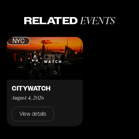
EVENTS
RELATED
NYC
CITYWATCH
August 4, 2026
View details