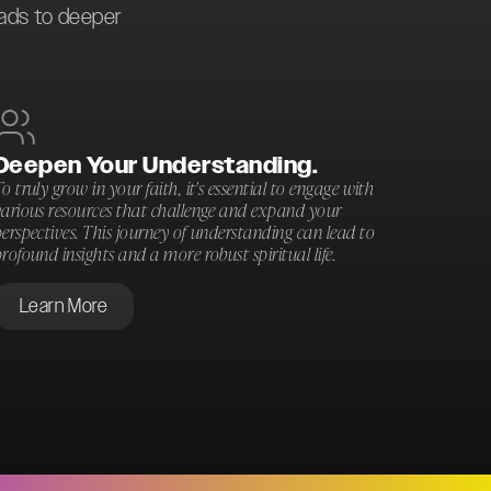
eads to deeper
Deepen Your Understanding.
o truly grow in your faith, it's essential to engage with
various resources that challenge and expand your
erspectives. This journey of understanding can lead to
rofound insights and a more robust spiritual life.
Learn More