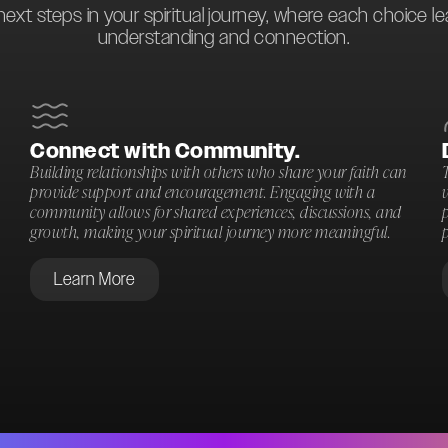
next steps in your spiritual journey, where each choice l
understanding and connection.
Connect with Community.
Building relationships with others who share your faith can
T
provide support and encouragement. Engaging with a
community allows for shared experiences, discussions, and
p
growth, making your spiritual journey more meaningful.
p
Learn More