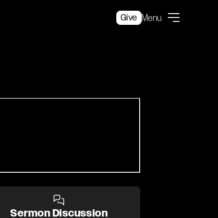
Give
Menu
Sermon Discussion