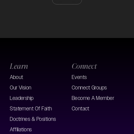
Learn
Connect
About
Events
Our Vision
Connect Groups
Leadership
Become A Member
Statement Of Faith
Contact
Doctrines & Positions
Affiliations