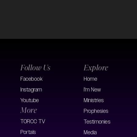
Follow Us
Explore
Facebook
Home
Instagram
I'm New
Youtube
Ministries
More
Prophesies
TORCC TV
Testimonies
Portals
Media