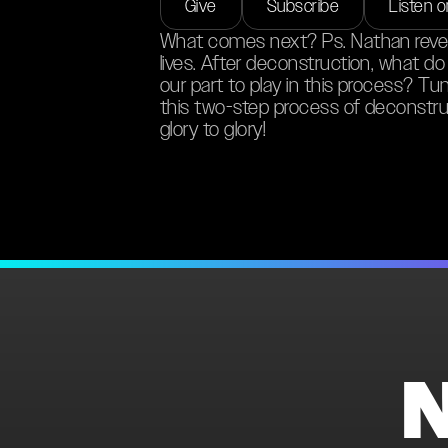
Give
Subscribe
Listen 
What comes next? Ps. Nathan reveal
lives. After deconstruction, what d
our part to play in this process? Tu
this two-step process of deconstru
glory to glory!