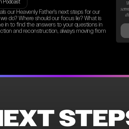
on Podcast
W
serm
s our Heavenly Father's next steps for our
d
o we do? Where should our focus lie? What is
ne in to find the answers to your questions in
ction and reconstruction, always moving from
NEXT STEP