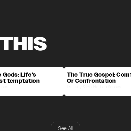
 THIS
 Gods: Life's
The True Gospel: Com
st temptation
Or Confrontation
assas
Dr. Tony & Ps. Nathan Kassas
See All