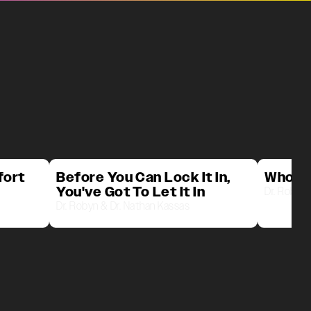
fort
Before You Can Lock It In,
Who D
You've Got To Let It In
Dr. Robyn 
Dr. Robyn & Dr. Nathan Kassas