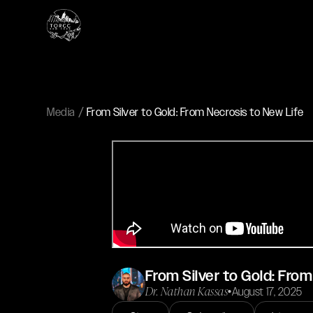
Media
From Silver to Gold: From Necrosis to New Life
From Silver to Gold: From
Dr. Nathan Kassas
•
August 17, 2025