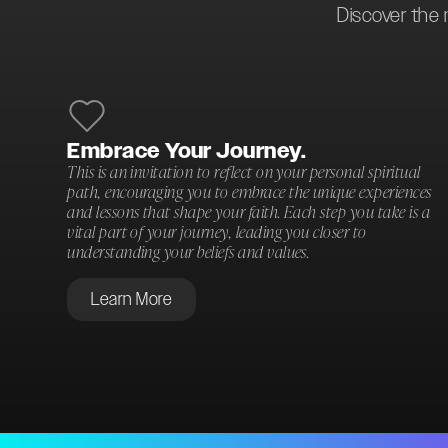
Discover the 
Embrace Your Journey.
This is an invitation to reflect on your personal spiritual
path, encouraging you to embrace the unique experiences
and lessons that shape your faith. Each step you take is a
vital part of your journey, leading you closer to
understanding your beliefs and values.
Learn More