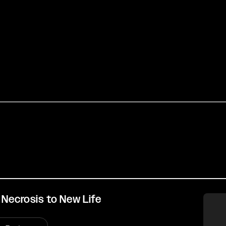
 Necrosis to New Life