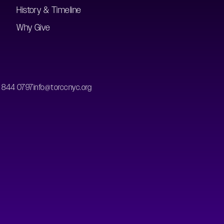
History & Timeline
Why Give
) 844 0797
info@torccnyc.org