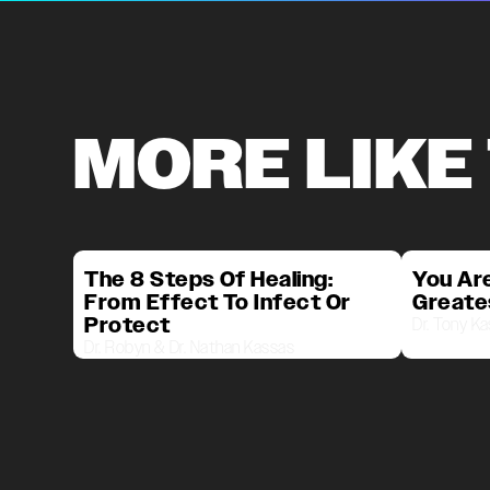
MORE LIKE
The 8 Steps Of Healing:
You Are
From Effect To Infect Or
Greate
Protect
Dr. Tony K
Dr. Robyn & Dr. Nathan Kassas