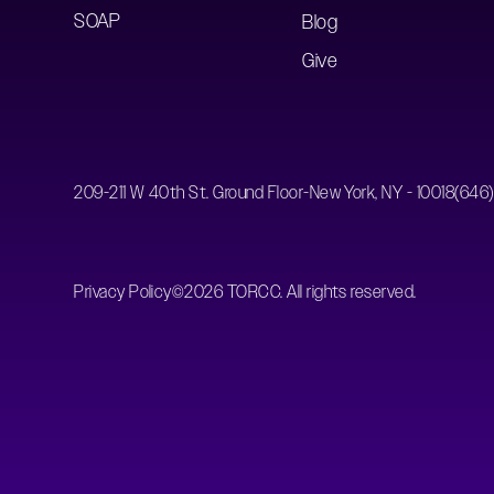
SOAP
Blog
Give
209-211 W 40th St. Ground Floor-New York, NY - 10018
(646
Privacy Policy
©
2026
TORCC. All rights reserved.