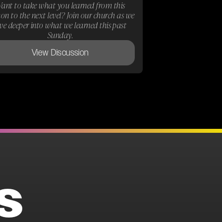
ant to take what you learned from this
on to the next level? Join our church as we
ive deeper into what we learned this past
Sunday.
View Discussion
S