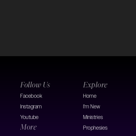
Follow Us
Explore
Facebook
Home
Instagram
I'm New
Youtube
Ministries
More
Prophesies