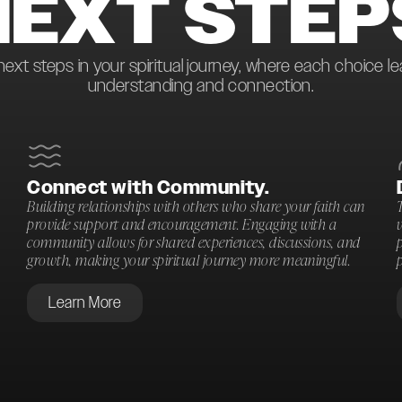
NEXT STEP
next steps in your spiritual journey, where each choice l
understanding and connection.
Connect with Community.
Building relationships with others who share your faith can
T
provide support and encouragement. Engaging with a
community allows for shared experiences, discussions, and
p
growth, making your spiritual journey more meaningful.
p
Learn More