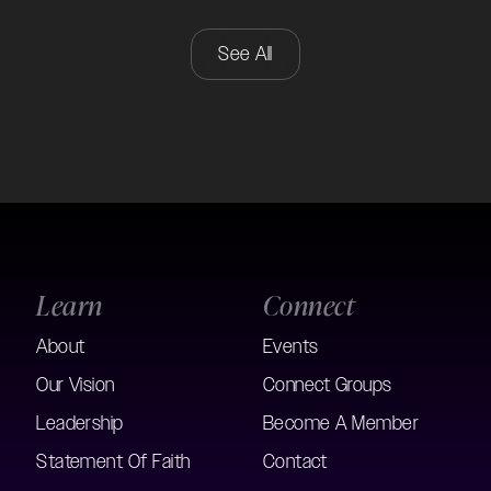
See All
Learn
Connect
About
Events
Our Vision
Connect Groups
Leadership
Become A Member
Statement Of Faith
Contact