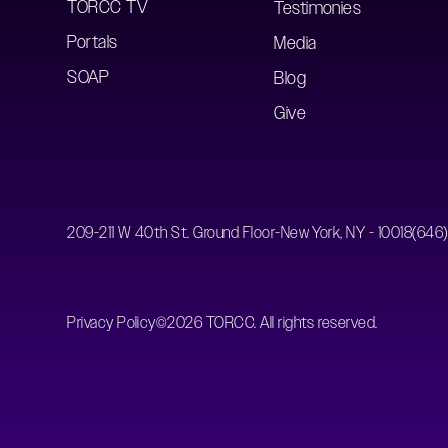
TORCC TV
Testimonies
Portals
Media
SOAP
Blog
Give
209-211 W 40th St. Ground Floor-New York, NY - 10018
(646
Privacy Policy
©
2026
TORCC. All rights reserved.