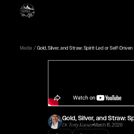
Media
Gold, Silver, and Straw: Spirit-Led or Self-Driven
Gold, Silver, and Straw: S
Dr. Tony Kassas
•
March 15, 2026