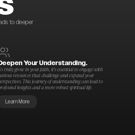
S
eads to deeper
Deepen Your Understanding.
o truly grow in your faith, it's essential to engage with
various resources that challenge and expand your
erspectives. This journey of understanding can lead to
rofound insights and a more robust spiritual life.
Learn More