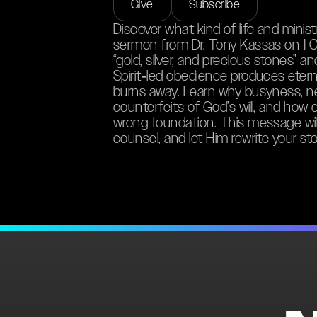
Give
Subscribe
Discover what kind of life and minist
sermon from Dr. Tony Kassas on 1 C
“gold, silver, and precious stones” a
Spirit‑led obedience produces eternal
burns away. Learn why busyness, nee
counterfeits of God’s will, and how 
wrong foundation. This message will
counsel, and let Him rewrite your sto