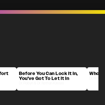
fort
Before You Can Lock It In,
Who D
You've Got To Let It In
Dr. Robyn 
Dr. Robyn & Dr. Nathan Kassas