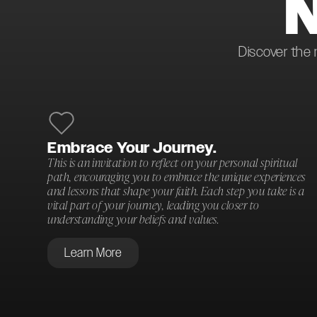
Discover the 
Embrace Your Journey.
This is an invitation to reflect on your personal spiritual
path, encouraging you to embrace the unique experiences
and lessons that shape your faith. Each step you take is a
vital part of your journey, leading you closer to
understanding your beliefs and values.
Learn More