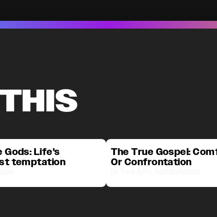
 THIS
 Gods: Life's
The True Gospel: Com
st temptation
Or Confrontation
assas
Dr. Tony & Ps. Nathan Kassas