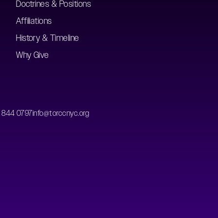
Doctrines & Positions
Affiliations
History & Timeline
Why Give
) 844 0797
info@torccnyc.org