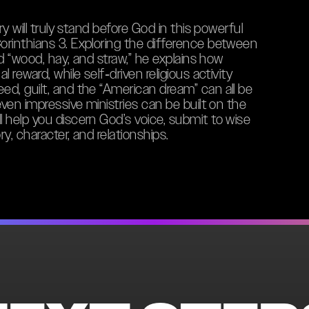
ry will truly stand before God in this powerful
orinthians 3. Exploring the difference between
nd “wood, hay, and straw,” he explains how
 reward, while self‑driven religious activity
d, guilt, and the “American dream” can all be
even impressive ministries can be built on the
 help you discern God’s voice, submit to wise
ry, character, and relationships.