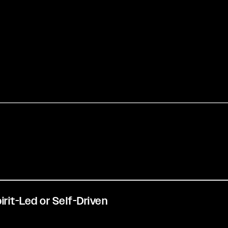
pirit-Led or Self-Driven