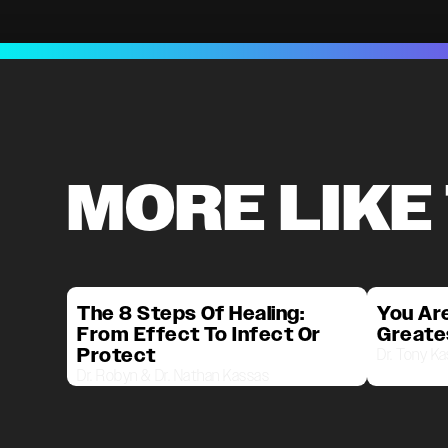
MORE LIKE
The 8 Steps Of Healing:
You Are
From Effect To Infect Or
Greate
Protect
Dr. Tony K
Dr. Robyn & Dr. Nathan Kassas