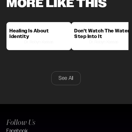
MORE LIKE THIS
Healing Is About
Don't Watch The Water,
Identity
Step Into It
Dr. Robyn Kassas
Dr. Robyn Kassas
See All
Follow Us
Facebook