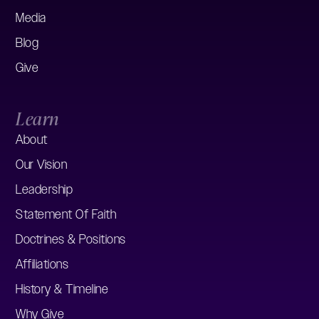
Media
Blog
Give
Learn
About
Our Vision
Leadership
Statement Of Faith
Doctrines & Positions
Affiliations
History & Timeline
Why Give