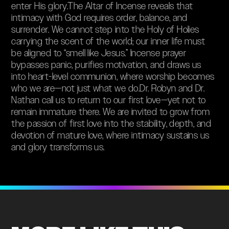
enter His glory.The Altar of Incense reveals that
intimacy with God requires order, balance, and
surrender. We cannot step into the Holy of Holies
carrying the scent of the world; our inner life must
be aligned to “smell like Jesus.” Incense prayer
bypasses panic, purifies motivation, and draws us
into heart-level communion, where worship becomes
who we are—not just what we do.Dr. Robyn and Dr.
Nathan call us to return to our first love—yet not to
remain immature there. We are invited to grow from
the passion of first love into the stability, depth, and
devotion of mature love, where intimacy sustains us
and glory transforms us.