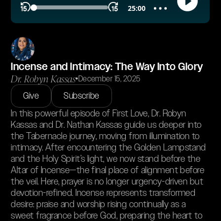
Incense and Intimacy: The Way Into Glory
Dr. Robyn Kassas
•
December 15, 2025
Give
Subscribe
In this powerful episode of First Love, Dr. Robyn
Kassas and Dr. Nathan Kassas guide us deeper into
the Tabernacle journey, moving from illumination to
intimacy. After encountering the Golden Lampstand
and the Holy Spirit’s light, we now stand before the
Altar of Incense—the final place of alignment before
the veil. Here, prayer is no longer urgency-driven but
devotion-refined. Incense represents transformed
desire: praise and worship rising continually as a
sweet fragrance before God, preparing the heart to