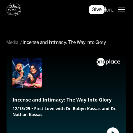
Give
Menu
Media
Incense and Intimacy: The Way Into Glory