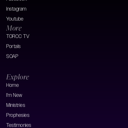
Instagram
Youtube
More
TORCC TV
Portals
SOAP
Explore
Home
I'm New
Ministries
Prophesies
Testimonies