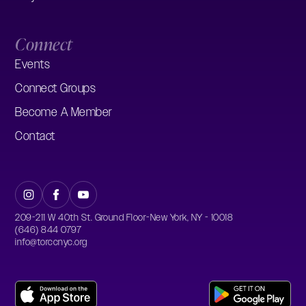
Connect
Events
Connect Groups
Become A Member
Contact
209-211 W 40th St. Ground Floor-New York, NY - 10018
(646) 844 0797
info@torccnyc.org