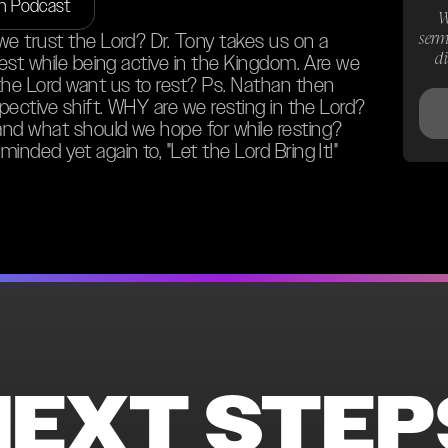
on Podcast
W
serm
we trust the Lord? Dr. Tony takes us on a
d
rest while being active in the Kingdom. Are we
the Lord want us to rest? Ps. Nathan then
spective shift. WHY are we resting in the Lord?
and what should we hope for while resting?
inded yet again to, "Let the Lord Bring It!"
NEXT STEP