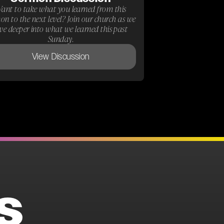
ant to take what you learned from this
on to the next level? Join our church as we
ive deeper into what we learned this past
Sunday.
View Discussion
S