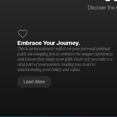
Discover the 
Embrace Your Journey.
This is an invitation to reflect on your personal spiritual
path, encouraging you to embrace the unique experiences
and lessons that shape your faith. Each step you take is a
vital part of your journey, leading you closer to
understanding your beliefs and values.
Learn More