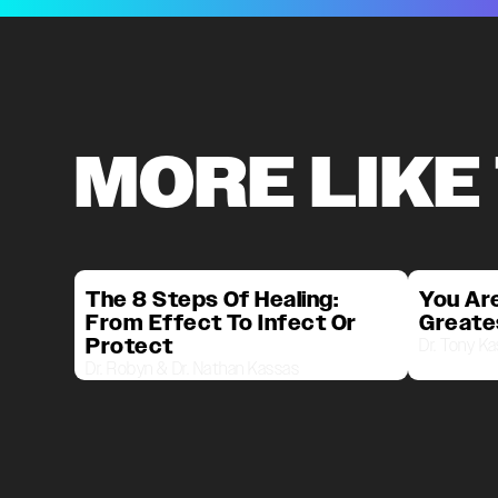
MORE LIKE
The 8 Steps Of Healing:
You Are
From Effect To Infect Or
Greate
Protect
Dr. Tony K
Dr. Robyn & Dr. Nathan Kassas