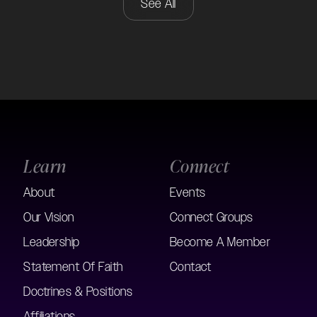
See All
Learn
Connect
About
Events
Our Vision
Connect Groups
Leadership
Become A Member
Statement Of Faith
Contact
Doctrines & Positions
Affiliations