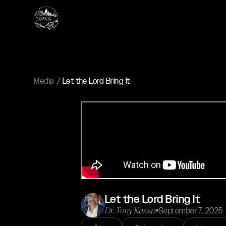
Media
Let the Lord Bring It
Let the Lord Bring It
Dr. Tony Kassas
•
September 7, 2025