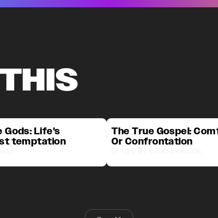
 THIS
 Gods: Life's
The True Gospel: Com
st temptation
Or Confrontation
assas
Dr. Tony & Ps. Nathan Kassas