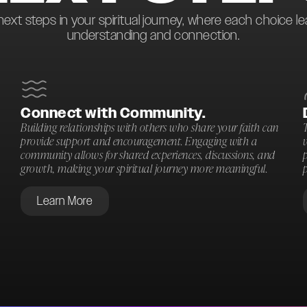
next steps in your spiritual journey, where each choice l
understanding and connection.
Connect with Community.
Building relationships with others who share your faith can
T
provide support and encouragement. Engaging with a
community allows for shared experiences, discussions, and
p
growth, making your spiritual journey more meaningful.
p
Learn More