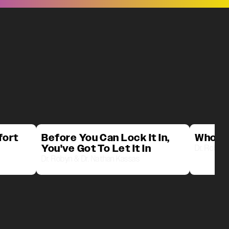
fort
Before You Can Lock It In,
Who D
You've Got To Let It In
Dr. Robyn 
Dr. Robyn & Dr. Nathan Kassas