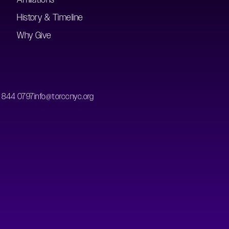
History & Timeline
Why Give
) 844 0797
info@torccnyc.org