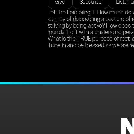
Give
Subscribe
Listen 
Let the Lord bring it. How much do 
journey of discovering a posture of 
striving by being active? How does 
rounds it off with a challenging per
What is the TRUE purpose of rest, 
Tune in and be blessed as we are rem