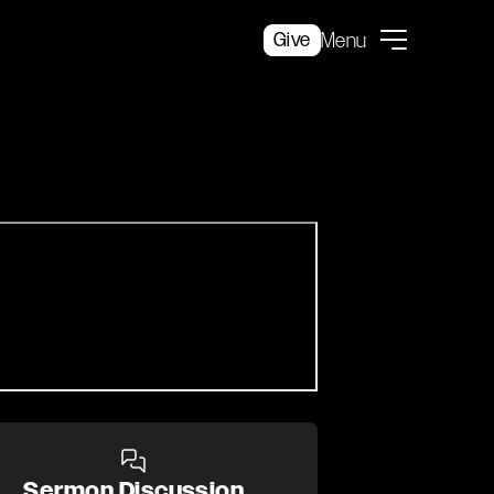
Give
Menu
Sermon Discussion