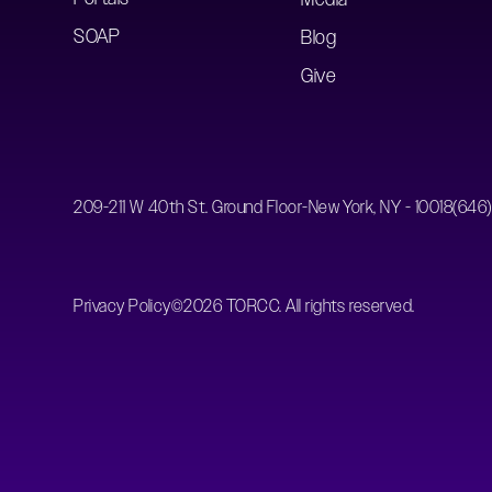
SOAP
Blog
Give
209-211 W 40th St. Ground Floor-New York, NY - 10018
(646
Privacy Policy
©
2026
TORCC. All rights reserved.