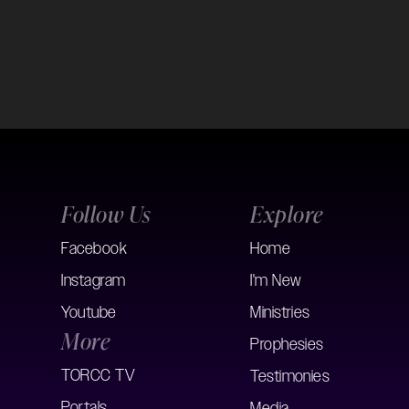
Follow Us
Explore
Facebook
Home
Instagram
I'm New
Youtube
Ministries
More
Prophesies
TORCC TV
Testimonies
Portals
Media