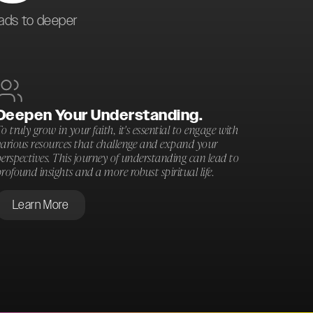
eads to deeper
Deepen Your Understanding.
o truly grow in your faith, it's essential to engage with
various resources that challenge and expand your
erspectives. This journey of understanding can lead to
rofound insights and a more robust spiritual life.
Learn More