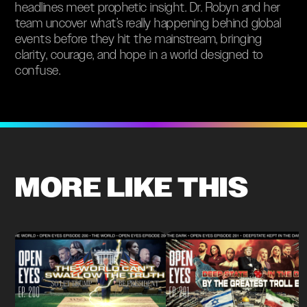
headlines meet prophetic insight. Dr. Robyn and her
team uncover what’s really happening behind global
events before they hit the mainstream, bringing
clarity, courage, and hope in a world designed to
confuse.
MORE LIKE THIS