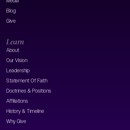
Media
Blog
Give
Learn
About
Our Vision
Leadership
Statement Of Faith
Doctrines & Positions
Affiliations
History & Timeline
Why Give