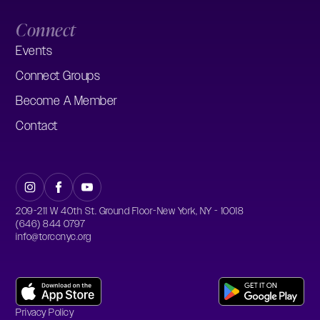
Connect
Events
Connect Groups
Become A Member
Contact
209-211 W 40th St. Ground Floor-New York, NY - 10018
(646) 844 0797
info@torccnyc.org
Privacy Policy