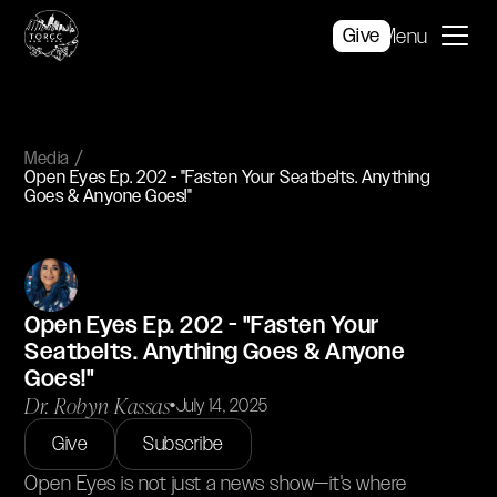
Give
Menu
Media
Open Eyes Ep. 202 - "Fasten Your Seatbelts. Anything
Goes & Anyone Goes!"
Open Eyes Ep. 202 - "Fasten Your
Seatbelts. Anything Goes & Anyone
Goes!"
Dr. Robyn Kassas
•
July 14, 2025
Give
Subscribe
Open Eyes is not just a news show—it's where