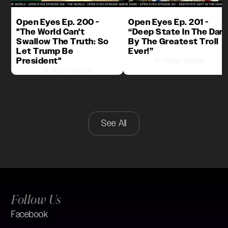
Open Eyes Ep. 200 -
Open Eyes Ep. 201 -
"The World Can't
“Deep State In The Dark
Swallow The Truth: So
By The Greatest Troll
Let Trump Be
Ever!”
President"
Dr. Robyn Kassas
Dr. Robyn Kassas
See All
Follow Us
Facebook