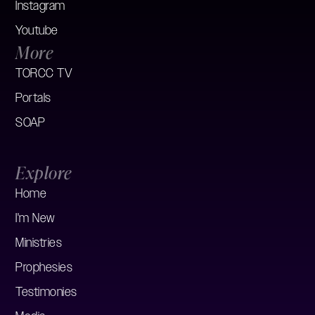
Instagram
Youtube
More
TORCC TV
Portals
SOAP
Explore
Home
I'm New
Ministries
Prophesies
Testimonies