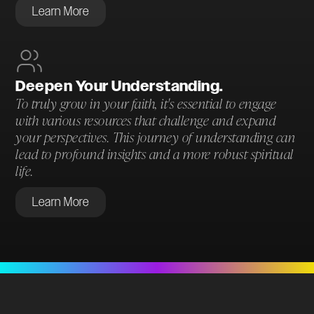
Learn More
Deepen Your Understanding.
To truly grow in your faith, it's essential to engage
with various resources that challenge and expand
your perspectives. This journey of understanding can
lead to profound insights and a more robust spiritual
life.
Learn More