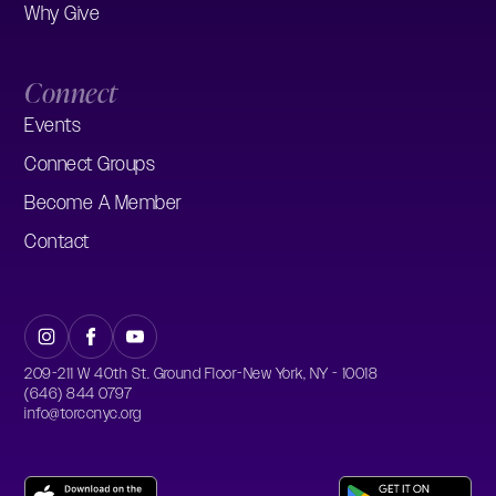
Why Give
Connect
Events
Connect Groups
Become A Member
Contact
209-211 W 40th St. Ground Floor-New York, NY - 10018
(646) 844 0797
info@torccnyc.org