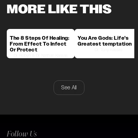
MORE LIKE THIS
The 8 Steps Of Healing:
You Are Gods: Life's
From Effect To Infect
Greatest temptation
Or Protect
Dr. Tony Kassas
Dr. Robyn & Dr. Nathan Kassas
See All
Follow Us