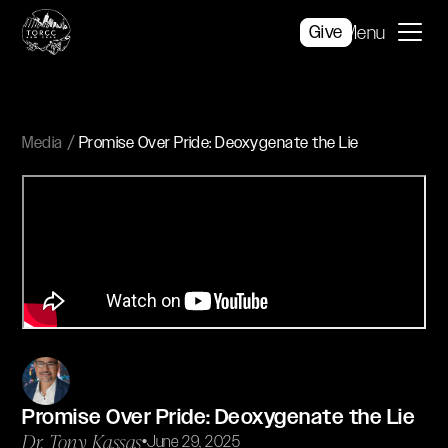
Give
Menu
Media
Promise Over Pride: Deoxygenate the Lie
Promise Over Pride: Deoxygenate the Lie
Dr. Tony Kassas
•
June 29, 2025