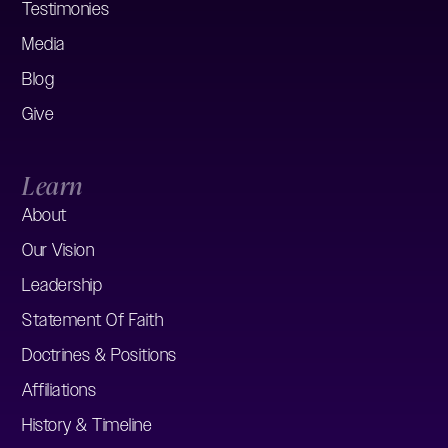
Testimonies
Media
Blog
Give
Learn
About
Our Vision
Leadership
Statement Of Faith
Doctrines & Positions
Affiliations
History & Timeline