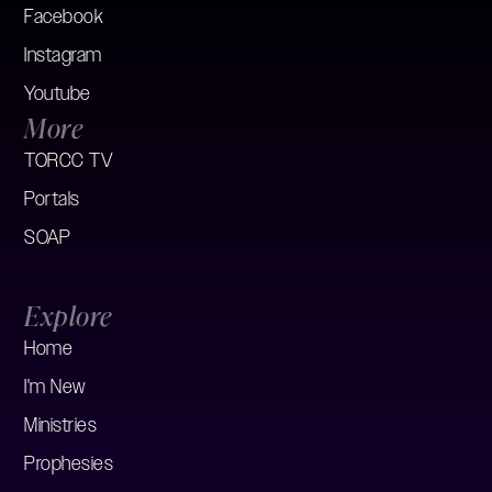
Facebook
Instagram
Youtube
More
TORCC TV
Portals
SOAP
Explore
Home
I'm New
Ministries
Prophesies