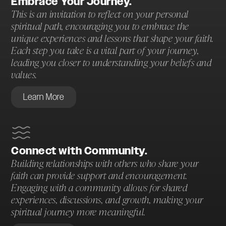
Embrace Your Journey.
This is an invitation to reflect on your personal
spiritual path, encouraging you to embrace the
unique experiences and lessons that shape your faith.
Each step you take is a vital part of your journey,
leading you closer to understanding your beliefs and
values.
Learn More
Connect with Community.
Building relationships with others who share your
faith can provide support and encouragement.
Engaging with a community allows for shared
experiences, discussions, and growth, making your
spiritual journey more meaningful.