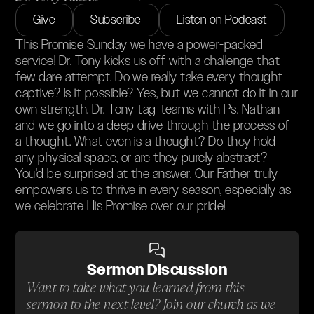
Give
Subscribe
Listen on Podcast
This Promise Sunday we have a power-packed
service! Dr. Tony kicks us off with a challenge that
few dare attempt. Do we really take every thought
captive? Is it possible? Yes, but we cannot do it in our
own strength. Dr. Tony tag-teams with Ps. Nathan
and we go into a deep drive through the process of
a thought. What even is a thought? Do they hold
any physical space, or are they purely abstract?
You'd be surprised at the answer. Our Father truly
empowers us to thrive in every season, especially as
we celebrate His Promise over our pride!
Sermon Discussion
Want to take what you learned from this
sermon to the next level? Join our church as we