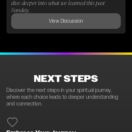
dive deeper into what we learned this past
Sunday.
View Discussion
NEXT STEPS
Discover the next steps in your spiritual journey,
where each choice leads to deeper understanding
and connection.