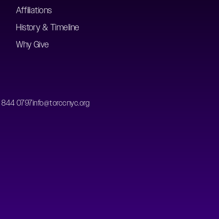
Affiliations
History & Timeline
Why Give
) 844 0797
info@torccnyc.org