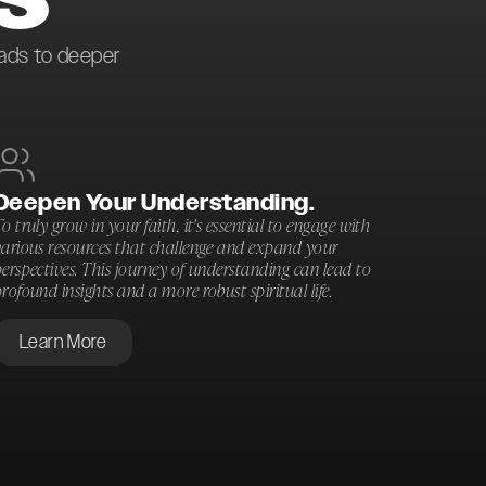
eads to deeper
Deepen Your Understanding.
o truly grow in your faith, it's essential to engage with
various resources that challenge and expand your
erspectives. This journey of understanding can lead to
rofound insights and a more robust spiritual life.
Learn More