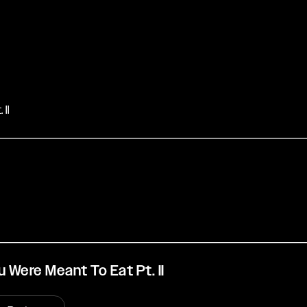
II
 Were Meant To Eat Pt. II