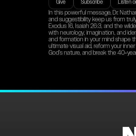
Give
Subscribe
Listen 
In this powerful message, Dr. Nath
and suggestibility keep us from tru
Exodus 16, Isaiah 26:3, and the wild
with neurology, imagination, and id
and formation in your mind shape th
ultimate visual aid, reform your inner
God’s nature, and break the 40‑year