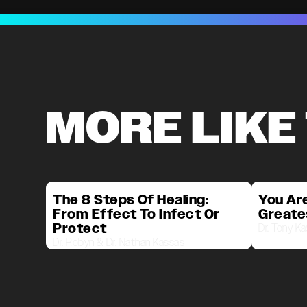
MORE LIKE
The 8 Steps Of Healing:
You Are
From Effect To Infect Or
Greate
Protect
Dr. Tony K
Dr. Robyn & Dr. Nathan Kassas