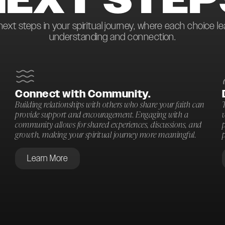
next steps in your spiritual journey, where each choice l
understanding and connection.
Connect with Community.
Building relationships with others who share your faith can
T
provide support and encouragement. Engaging with a
community allows for shared experiences, discussions, and
p
growth, making your spiritual journey more meaningful.
p
Learn More