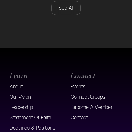
See All
Learn
Connect
About
Events
Our Vision
Connect Groups
Leadership
Become A Member
Statement Of Faith
Contact
Doctrines & Positions