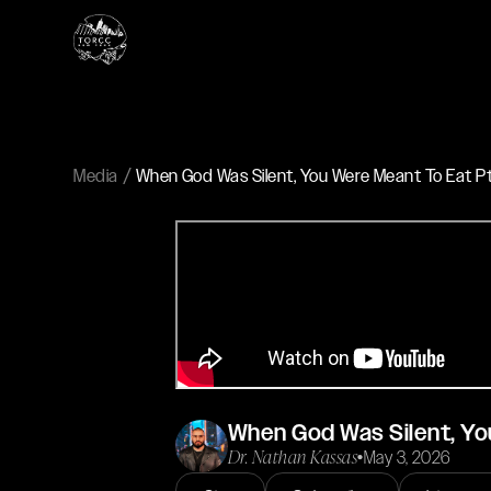
Media
When God Was Silent, You Were Meant To Eat Pt. 
When God Was Silent, You
Dr. Nathan Kassas
•
May 3, 2026