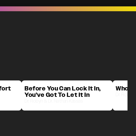
fort
Before You Can Lock It In,
Who D
You've Got To Let It In
Dr. Robyn 
Dr. Robyn & Dr. Nathan Kassas