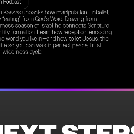
on Podcast
an Kassas unpacks how manipulation, unbelief,
ly “eating” from God’s Word. Drawing from
erness season of Israel, he connects Scripture
entity formation. Learn how reception, encoding,
e world you live in—and how to let Jesus, the
 life so you can walk in perfect peace, trust
 wilderness cycle.
NEXT STEP