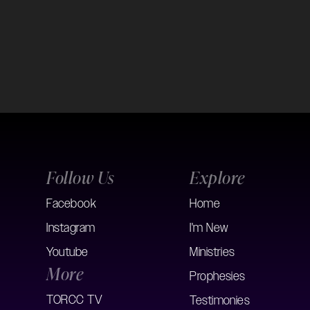
Follow Us
Explore
Facebook
Home
Instagram
I'm New
Youtube
Ministries
More
Prophesies
TORCC TV
Testimonies