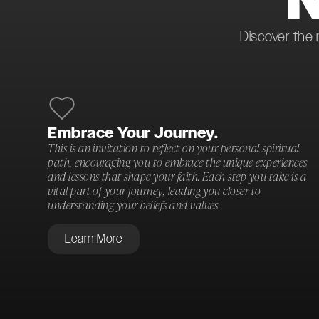
Discover the 
Embrace Your Journey.
This is an invitation to reflect on your personal spiritual
path, encouraging you to embrace the unique experiences
and lessons that shape your faith. Each step you take is a
vital part of your journey, leading you closer to
understanding your beliefs and values.
Learn More