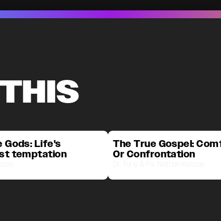
 THIS
 Gods: Life's
The True Gospel: Com
st temptation
Or Confrontation
assas
Dr. Tony & Ps. Nathan Kassas