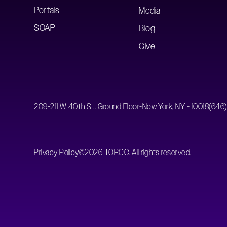
Portals
Media
SOAP
Blog
Give
209-211 W 40th St. Ground Floor-New York, NY - 10018
(646
Privacy Policy
©
2026
TORCC. All rights reserved.