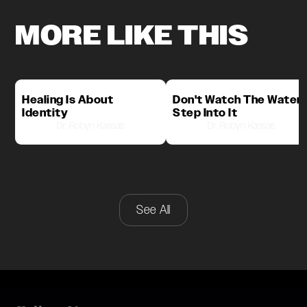
MORE LIKE THIS
Healing Is About
Don't Watch The Water,
Identity
Step Into It
Dr. Robyn Kassas
Dr. Robyn Kassas
See All