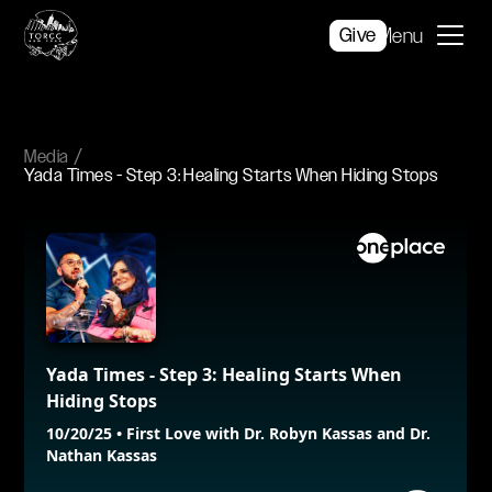
Give
Menu
Media
Yada Times - Step 3: Healing Starts When Hiding Stops