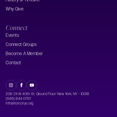
Why Give
Connect
Events
Connect Groups
Become A Member
Contact
209-211 W 40th St. Ground Floor-New York, NY - 10018
(646) 844 0797
info@torccnyc.org