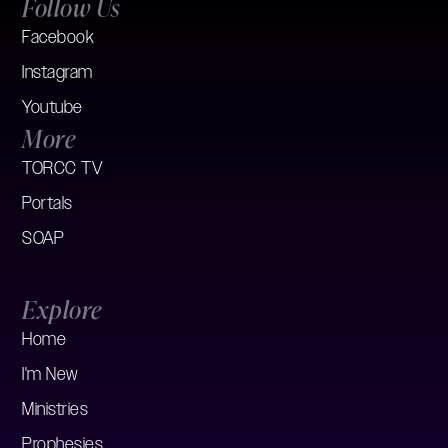
Follow Us
Facebook
Instagram
Youtube
More
TORCC TV
Portals
SOAP
Explore
Home
I'm New
Ministries
Prophesies