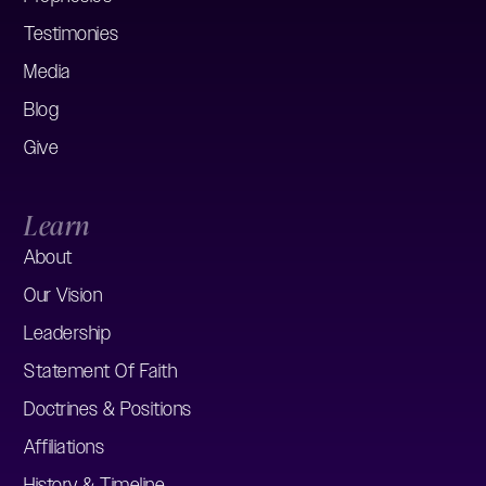
Testimonies
Media
Blog
Give
Learn
About
Our Vision
Leadership
Statement Of Faith
Doctrines & Positions
Affiliations
History & Timeline