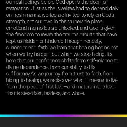
our real feelings before God opens the door for
restoration. Just as the Israelites had to depend daily
on fresh manna, we too are invited to rely on God’s
strength, not our own. In this vulnerable place,
emotional memories are unlocked, and God is given
the freedom to rewire the trauma circuits that have
kept us hidden or hindered.Through honesty,
surrender, and faith, we learn that healing begins not
when we try harder—but when we stop hiding. It’s
here that our confidence shifts from self-reliance to
divine dependence, from our ability to His
sufficiency.As we journey from trust to faith, from
hiding to healing, we rediscover what it means to live
from the place of first love—and mature into a love
that is steadfast, fearless, and whole.