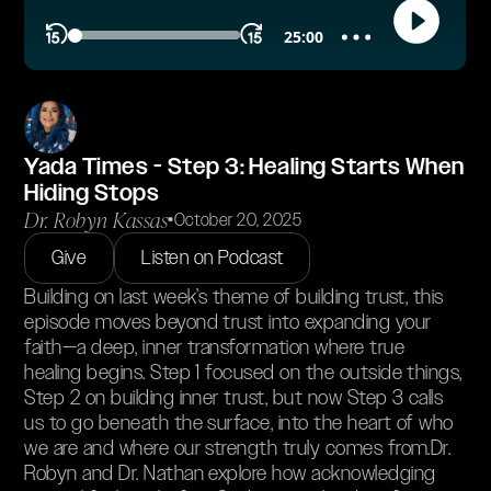
Yada Times - Step 3: Healing Starts When
Hiding Stops
Dr. Robyn Kassas
•
October 20, 2025
Give
Listen on Podcast
Building on last week’s theme of building trust, this
episode moves beyond trust into expanding your
faith—a deep, inner transformation where true
healing begins. Step 1 focused on the outside things,
Step 2 on building inner trust, but now Step 3 calls
us to go beneath the surface, into the heart of who
we are and where our strength truly comes from.Dr.
Robyn and Dr. Nathan explore how acknowledging