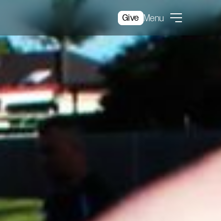
Give
Menu