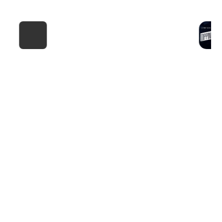
F4 NYC