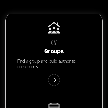
01
Groups
Find a group and build authentic
community.