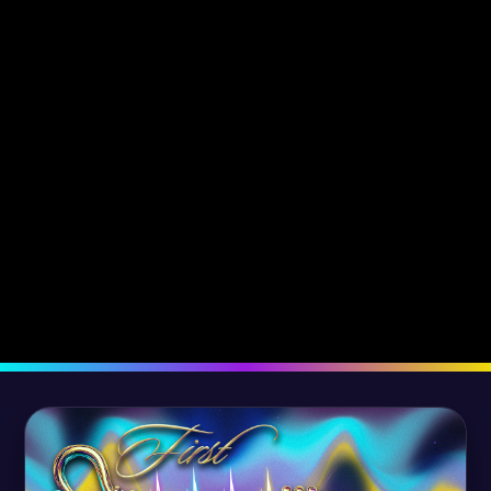
The Revelation of Truth
The Promise o
Fulfilled -
Fulfilled -
September 12, 2022
August 5, 2022
Dr. Robyn Kassas
Dr. Tony Kassas
Dr. Robyn Kassa