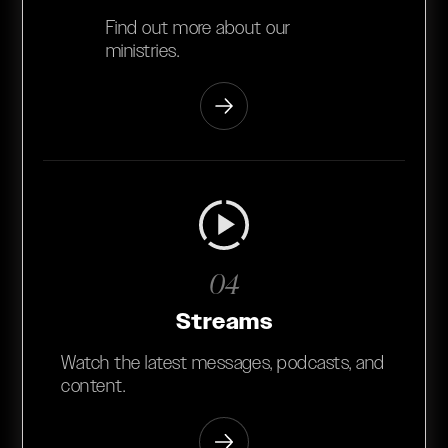
Find out more about our
ministries.
04
Streams
Watch the latest messages, podcasts, and
content.