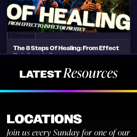
Resources
LATEST
LOCATIONS
Join us every Sunday for one of our