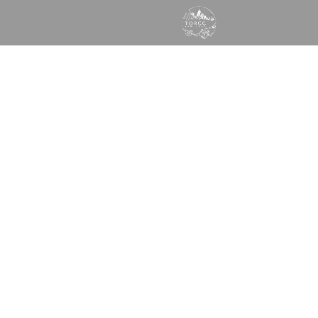
GOD WANTS TO SPEAK
TO YOU TODAY
Times of Refreshing Christian Center
Learn More