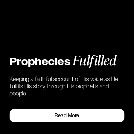
Fulfilled
Prophecies
Keeping a faithful account of His voice as He
fulfills His story through His prophetis and
people.
Read More