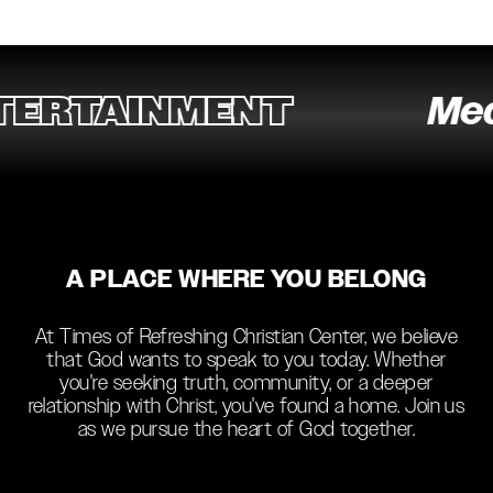
RTAINMENT
Media
A PLACE WHERE YOU BELONG
At Times of Refreshing Christian Center, we believe
that God wants to speak to you today. Whether
you're seeking truth, community, or a deeper
relationship with Christ, you've found a home. Join us
as we pursue the heart of God together.