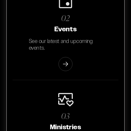
02
Events
See our latest and upcoming
events.
03
Ministries