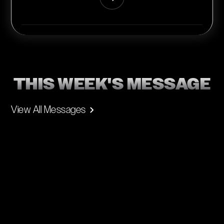
THIS WEEK'S MESSAGE
View All Messages