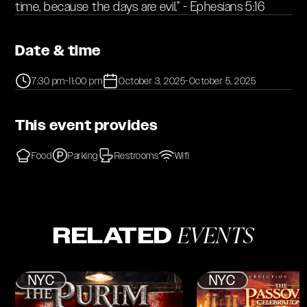
time, because the days are evil.” - Ephesians 5:16
Date & time
7:30 pm
-
11:00 pm
October 3, 2025
-
October 5, 2025
This event provides
Food
Parking
Restrooms
Wifi
EVENTS
RELATED
NYC
NYC