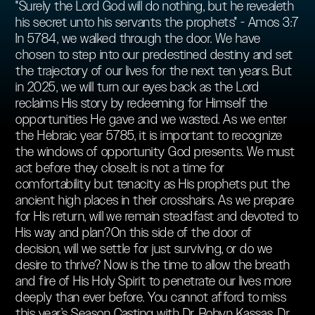
"Surely the Lord God will do nothing, but he revealeth
his secret unto his servants the prophets" - Amos 3:7
In 5784, we walked through the door. We have
chosen to step into our predestined destiny and set
the trajectory of our lives for the next ten years. But
in 2025, we will turn our eyes back as the Lord
reclaims His story by redeeming for Himself the
opportunities He gave and we wasted. As we enter
the Hebraic year 5785, it is important to recognize
the windows of opportunity God presents. We must
act before they close.It is not a time for
comfortability but tenacity as His prophets put the
ancient high places in their crosshairs. As we prepare
for His return, will we remain steadfast and devoted to
His way and plan?On this side of the door of
decision, will we settle for just surviving, or do we
desire to thrive? Now is the time to allow the breath
and fire of His Holy Spirit to penetrate our lives more
deeply than ever before. You cannot afford to miss
this year’s Season Casting with Dr. Robyn Kassas, Dr.