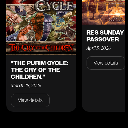
RES SUNDAY 
PASSOVER
April 5, 2026
"THE PURIM CYCLE:
View details
THE CRY OF THE
CHILDREN."
March 28, 2026
View details