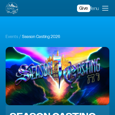
Give
Menu
Events
Season Casting 2026