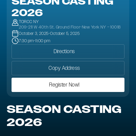
SEASON CASTING
2026
TORCC NY
209-211 W 40th St. Ground Floor-New York NY – 10018
October 3, 2025
-
October 5, 2025
7:30 pm
-
11:00 pm
Directions
Copy Address
Register Now!
SEASON CASTING
2026