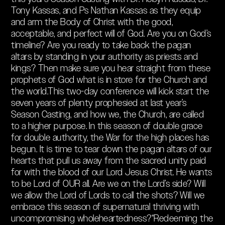
Tony Kassas, and Ps Nathan Kassas as they equip
and arm the Body of Christ with the good,
acceptable, and perfect will of God. Are you on God’s
timeline? Are you ready to take back the pagan
altars by standing in your authority as priests and
kings? Then make sure you hear straight from these
prophets of God what is in store for the Church and
the world.This two-day conference will kick start the
seven years of plenty prophesied at last year’s
Season Casting, and how we, the Church, are called
to a higher purpose. In this season of double grace
for double authority, the War for the high places has
begun. It is time to tear down the pagan altars of our
hearts that pull us away from the sacred unity paid
for with the blood of our Lord Jesus Christ. He wants
to be Lord of OUR all. Are we on the Lord’s side? Will
we allow the Lord of Lords to call the shots? Will we
embrace this season of supernatural thriving with
uncompromising wholeheartedness?“Redeeming the