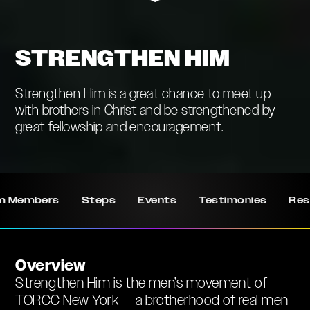
STRENGTHEN HIM
Strengthen Him is a great chance to meet up
with brothers in Christ and be strengthened by
great fellowship and encouragement.
m Members
Steps
Events
Testimonies
Res
Overview
Strengthen Him is the men’s movement of
TORCC New York — a brotherhood of real men