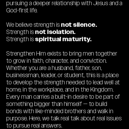
pursuing a deeper relationship with Jesus and a
God-first life.
not silence.
We believe strength is
not isolation.
Strength is
spiritual maturity.
Strength is
Strengthen Him exists to bring men together
to grow in faith, character, and conviction.
Whether you are a husband, father, son,
businessman, leader, or student, this is a place
to develop the strength needed to lead well at
home, in the workplace, and in the Kingdom.
Every man carries a built-in desire to be part of
something bigger than himself — to build
bonds with like-minded brothers and walk in
purpose. Here, we talk real talk about real issues
to pursue real answers.