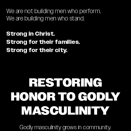
We are not building men who perform.
We are building men who stand.
Strong in Christ.
Strong for their families.
Strong for their city.
RESTORING
HONOR TO GODLY
MASCULINITY
Godly masculinity grows in community.