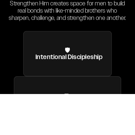
Strengthen Him creates space for men to build
real bonds with like-minded brothers who
sharpen, challenge, and strengthen one another.
🛡
Intentional Discipleship
🤝
Brotherhood & Accountability