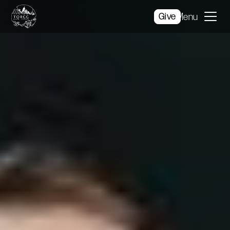
Give
Menu