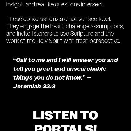
insight, and real-life questions intersect.
These conversations are not surface-level.
They engage the heart, challenge assumptions,
and invite listeners to see Scripture and the
work of the Holy Spirit with fresh perspective.
“Call to me and I will answer you and
tell you great and unsearchable
things you do not know.” —
Jeremiah 33:3
LISTEN TO
PORTALS!