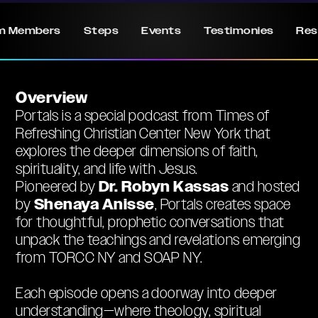
m Members
Steps
Events
Testimonies
Res
Overview
Portals is a special podcast from Times of
Refreshing Christian Center New York that
explores the deeper dimensions of faith,
spirituality, and life with Jesus.
Dr. Robyn Kassas
Pioneered by
and hosted
Shenaya Anisse
by
, Portals creates space
for thoughtful, prophetic conversations that
unpack the teachings and revelations emerging
from TORCC NY and SOAP NY.
Each episode opens a doorway into deeper
understanding—where theology, spiritual