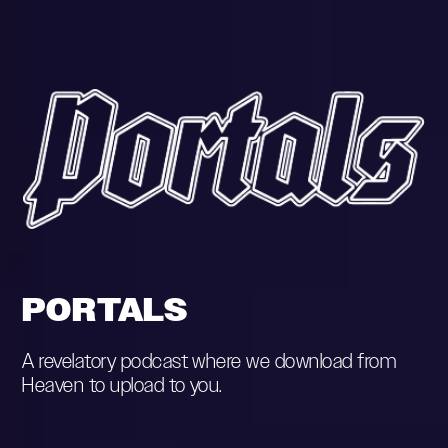
PORTALS
A revelatory podcast where we download from
Heaven to upload to you.