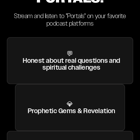
Stream and listen to "Portals" on your favorite
podcast platforms
💬
Honest about real questions and
spiritual challenges
💎
Prophetic Gems & Revelation