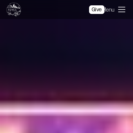
Give
Menu