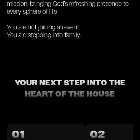
mission: bringing God’s refreshing presence to
every sphere of life.
You are not joining an event.
You are stepping into family.
YOUR NEXT STEP INTO THE
HEART OF THE HOUSE
01
02