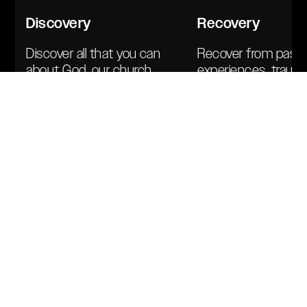
Discovery
Recovery
Discover all that you can
Recover from past
about God, our church,
experiences, traum
and your part within it.
baggage — includin
Learn the vision, values,
previous church wo
and mandate of the
Healing clears the l
house.
healthy alignment.
Team
Members