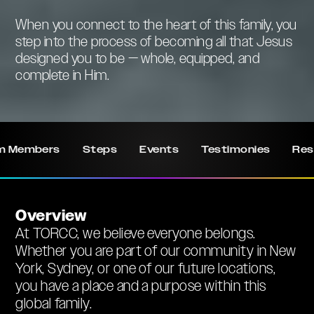
When you connect to the heart of this family, you
step into the process of becoming all that Jesus
designed you to be — whole, equipped, and
complete in Him.
m Members
Steps
Events
Testimonies
Res
Overview
At TORCC, we believe everyone belongs.
Whether you are part of our community in New
York, Sydney, or one of our future locations,
you have a place and a purpose within this
global family.