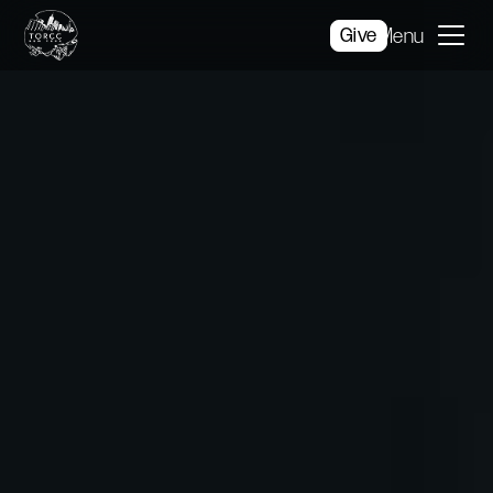
Give
Menu