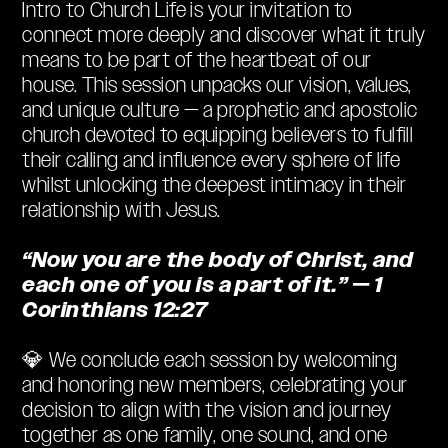
Intro to Church Life is your invitation to
connect more deeply and discover what it truly
means to be part of the heartbeat of our
house. This session unpacks our vision, values,
and unique culture — a prophetic and apostolic
church devoted to equipping believers to fulfill
their calling and influence every sphere of life
whilst unlocking the deepest intimacy in their
relationship with Jesus.
“Now you are the body of Christ, and
each one of you is a part of it.” — 1
Corinthians 12:27
💎 We conclude each session by welcoming
and honoring new members, celebrating your
decision to align with the vision and journey
together as one family, one sound, and one