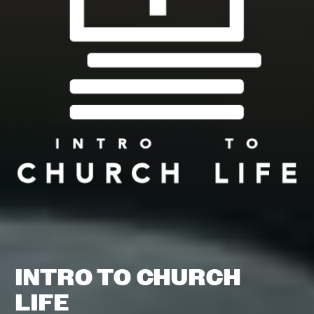
INTRO TO CHURCH
LIFE